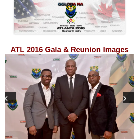
ATL 2016 Gala & Reunion Images