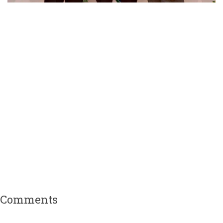
Comments