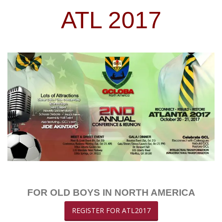
ATL 2017
FOR OLD BOYS IN NORTH AMERICA
REGISTER FOR ATL2017