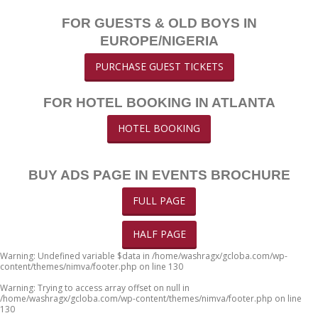
FOR GUESTS & OLD BOYS IN
EUROPE/NIGERIA
PURCHASE GUEST TICKETS
FOR HOTEL BOOKING IN ATLANTA
HOTEL BOOKING
BUY ADS PAGE IN EVENTS BROCHURE
FULL PAGE
HALF PAGE
Warning
: Undefined variable $data in
/home/washragx/gcloba.com/wp-
content/themes/nimva/footer.php
on line
130
Warning
: Trying to access array offset on null in
/home/washragx/gcloba.com/wp-content/themes/nimva/footer.php
on line
130