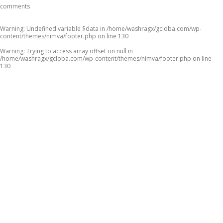
comments
Warning
: Undefined variable $data in
/home/washragx/gcloba.com/wp-
content/themes/nimva/footer.php
on line
130
Warning
: Trying to access array offset on null in
/home/washragx/gcloba.com/wp-content/themes/nimva/footer.php
on line
130