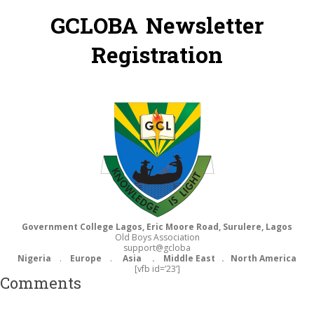
GCLOBA Newsletter
Registration
Government College Lagos, Eric Moore Road, Surulere, Lagos
Old Boys Association
support@gcloba
Nigeria
.
Europe
.
Asia . Middle East .
North America
[vfb id=’23’]
Comments