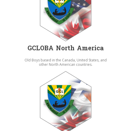
GCLOBA North America
Old Boys based in the Canada, United States, and
other North American countries.