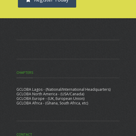
CHAPTERS
GCLOBA Lagos - (National/International Headquarters)
GCLOBA North America - (USA/Canada)
GCLOBA Europe - (UK, European Union)
GCLOBA Africa - (Ghana, South Africa, etc)
CONTACT