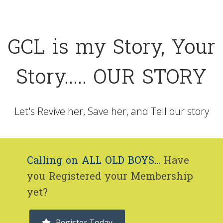
GCL is my Story, Your
Story..... OUR STORY
Let's Revive her, Save her, and Tell our story
Calling on ALL OLD BOYS...
Have
you Registered your Membership
yet?
Register Today