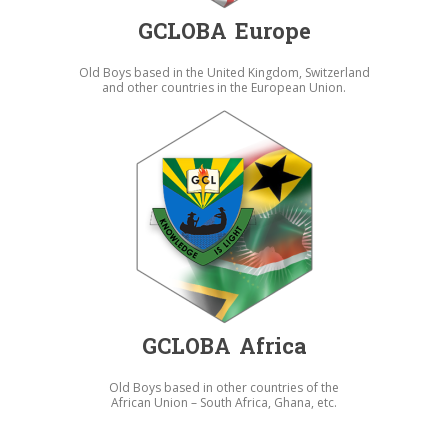
GCLOBA Europe
Old Boys based in the United Kingdom, Switzerland
and other countries in the European Union.
GCLOBA Africa
Old Boys based in other countries of the
African Union – South Africa, Ghana, etc.