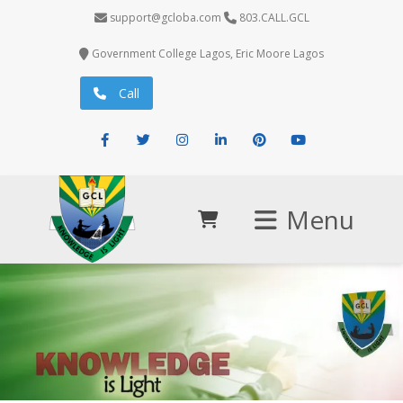
support@gcloba.com
803.CALL.GCL
Government College Lagos, Eric Moore Lagos
Call
Facebook
Twitter
Instagram
LinkedIn
Pinterest
Youtube
Menu