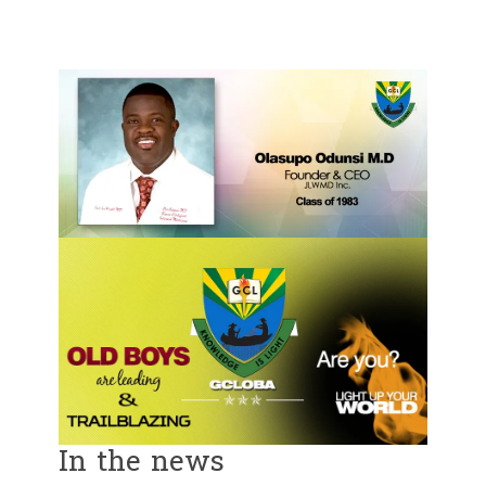
In the news