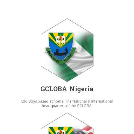
GCLOBA Nigeria
Old Boys based at home. The National & International
headquarters of the GCLOBA.