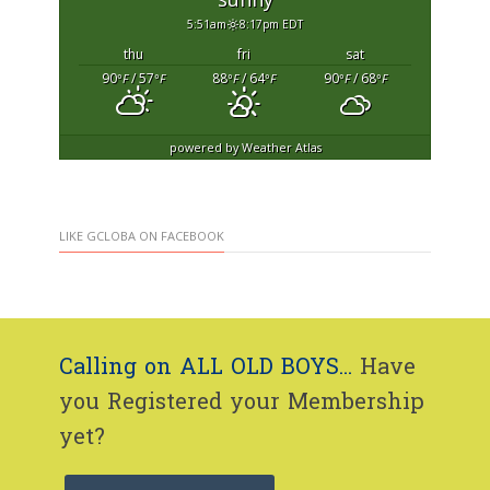
5:51am
8:17pm EDT
thu
fri
sat
90
/ 57
88
/ 64
90
/ 68
°F
°F
°F
°F
°F
°F
powered by
Weather Atlas
LIKE GCLOBA ON FACEBOOK
Calling on ALL OLD BOYS...
Have
you Registered your Membership
yet?