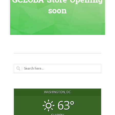
GCLOBA Store Opening
soon
WASHINGTON, DC
63°
sunny