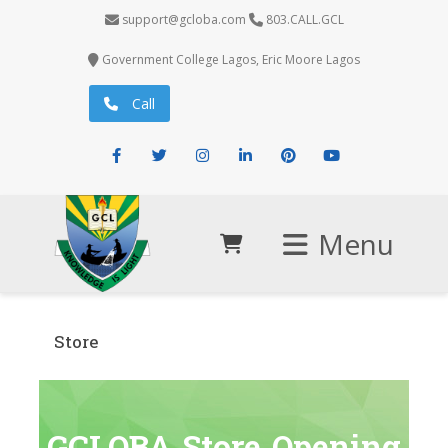
support@gcloba.com
803.CALL.GCL
Government College Lagos, Eric Moore Lagos
Call
Facebook
Twitter
Instagram
LinkedIn
Pinterest
Youtube
Menu
Store