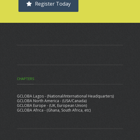
Register Today
CHAPTERS
GCLOBA Lagos - (National/International Headquarters)
GCLOBA North America - (USA/Canada)
GCLOBA Europe - (UK, European Union)
GCLOBA Africa - (Ghana, South Africa, etc)