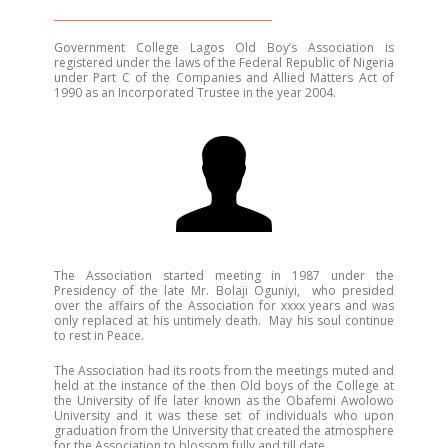
Government College Lagos Old Boy’s Association is
registered under the laws of the Federal Republic of Nigeria
under Part C of the Companies and Allied Matters Act of
1990 as an Incorporated Trustee in the year 2004.
The Association started meeting in 1987 under the
Presidency of the late Mr. Bolaji Oguniyi, who presided
over the affairs of the Association for xxxx years and was
only replaced at his untimely death. May his soul continue
to rest in Peace.
The Association had its roots from the meetings muted and
held at the instance of the then Old boys of the College at
the University of Ife later known as the Obafemi Awolowo
University and it was these set of individuals who upon
graduation from the University that created the atmosphere
for the Association to blossom fully and till date.