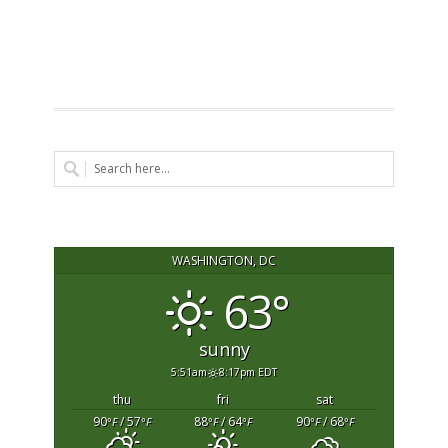
WASHINGTON, DC
63°
sunny
5:51am
8:17pm EDT
thu
fri
sat
90
/ 57
88
/ 64
90
/ 68
°F
°F
°F
°F
°F
°F