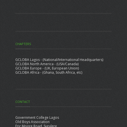
CHAPTERS
GCLOBA Lagos - (National/International Headquarters)
GCLOBA North America - (USA/Canada)
GCLOBA Europe - (UK, European Union)
GCLOBA Africa - (Ghana, South Africa, etc)
CONTACT
Government College Lagos
Old Boys Association
Eric Moore Road, Surulere