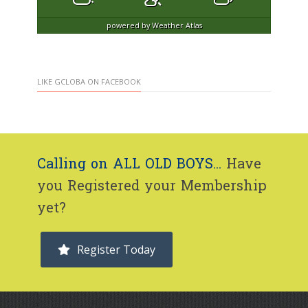
powered by
Weather Atlas
LIKE GCLOBA ON FACEBOOK
Calling on ALL OLD BOYS...
Have
you Registered your Membership
yet?
Register Today