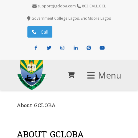
support@gcloba.com
803.CALL.GCL
Government College Lagos, Eric Moore Lagos
Call
Facebook
Twitter
Instagram
LinkedIn
Pinterest
Youtube
Menu
About GCLOBA
ABOUT GCLOBA