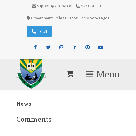
support@gcloba.com
803.CALL.GCL
Government College Lagos, Eric Moore Lagos
Call
Facebook
Twitter
Instagram
LinkedIn
Pinterest
Youtube
Menu
News
Comments