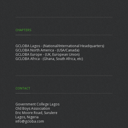
CHAPTERS
GCLOBA Lagos - (National/International Headquarters)
GCLOBA North America - (USA/Canada)
GCLOBA Europe - (UK, European Union)
GCLOBA Africa - (Ghana, South Africa, etc)
CONTACT
Government College Lagos
Old Boys Association
Eric Moore Road, Surulere
Lagos, Nigeria
info@gcloba.com