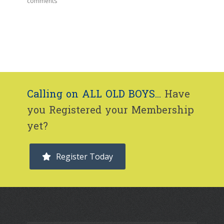
comments
Calling on ALL OLD BOYS...
Have
you Registered your Membership
yet?
Register Today