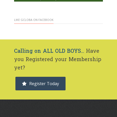
LIKE GCLOBA ON FACEBOOK
Calling on ALL OLD BOYS...
Have
you Registered your Membership
yet?
Register Today