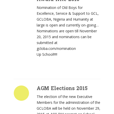
Nomination of Old Boys for
Excellence, Service & Support to GCL,
GCLOBA, Nigeria and Humanity at
large is open and currently on-going…
Nominations are open till November
20, 2015 and nominations can be
submitted at
gcloba.com/nomination
Up School!!!!!
AGM Elections 2015
The election of the new Executive
Members for the administration of the
GCLOBA will be held on November 29,