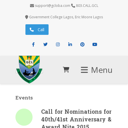
support@gcloba.com
803.CALL.GCL
Government College Lagos, Eric Moore Lagos
Call
Facebook
Twitter
Instagram
LinkedIn
Pinterest
Youtube
Menu
Events
Call for Nominations for
40th/41st Anniversary &
Award Nite 2015