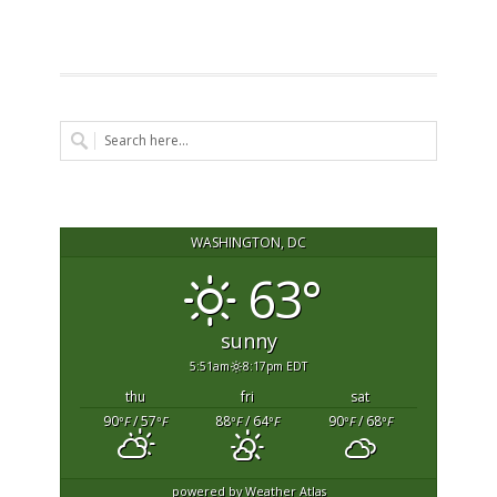
WASHINGTON, DC
63°
sunny
5:51am
8:17pm EDT
thu
fri
sat
90
/ 57
88
/ 64
90
/ 68
°F
°F
°F
°F
°F
°F
powered by
Weather Atlas