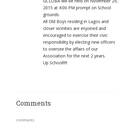
GCLOBA will be held on November 29,
2015 at 4:00 PM prompt on School
grounds.
All Old Boys residing in Lagos and
closer vicinities are enjoined and
encouraged to exercise their civic
responsibility by electing new officers
to oversee the affairs of our
Association for the next 2 years.
Up School!!!!!
Comments
comments