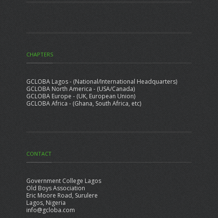
CHAPTERS
GCLOBA Lagos - (National/International Headquarters)
GCLOBA North America - (USA/Canada)
GCLOBA Europe - (UK, European Union)
GCLOBA Africa - (Ghana, South Africa, etc)
CONTACT
Government College Lagos
Old Boys Association
Eric Moore Road, Surulere
Lagos, Nigeria
info@gcloba.com