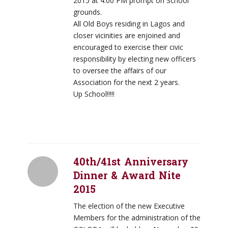
2015 at 4:00 PM prompt on School
grounds.
All Old Boys residing in Lagos and
closer vicinities are enjoined and
encouraged to exercise their civic
responsibility by electing new officers
to oversee the affairs of our
Association for the next 2 years.
Up School!!!!!
40th/41st Anniversary
Dinner & Award Nite
2015
The election of the new Executive
Members for the administration of the