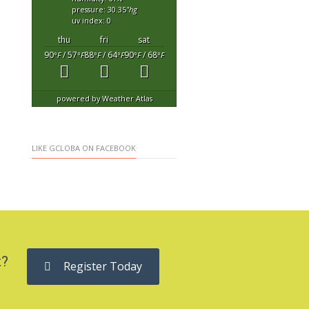
pressure: 30.35
"hg
uv index: 0
thu
fri
sat
90
/ 57
88
/ 64
90
/ 68
°F
°F
°F
°F
°F
°F
powered by
Weather Atlas
LIKE GCLOBA ON FACEBOOK
t?
Register Today