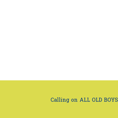
Calling on ALL OLD BOYS.