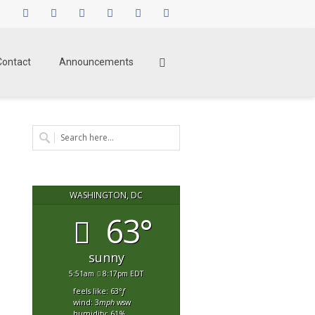
Facebook
Twitter
Instagram
LinkedIn
Pinterest
Youtube
Contact
Announcements
WASHINGTON, DC
63°
sunny
5:51am
8:17pm EDT
feels like: 63
°f
wind: 3
mph
wsw
humidity: 61
%