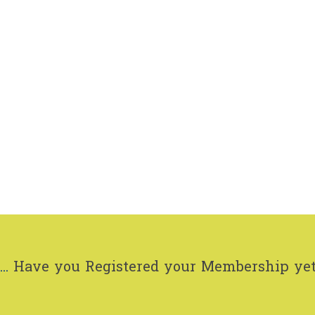
..
Have you Registered your Membership ye