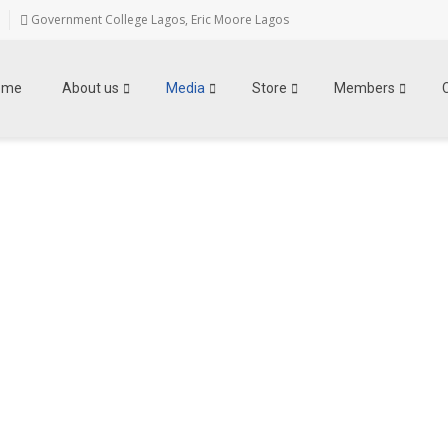
Government College Lagos, Eric Moore Lagos
ome
About us
Media
Store
Members