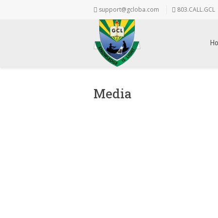
support@gcloba.com
803.CALL.GCL
H
Media