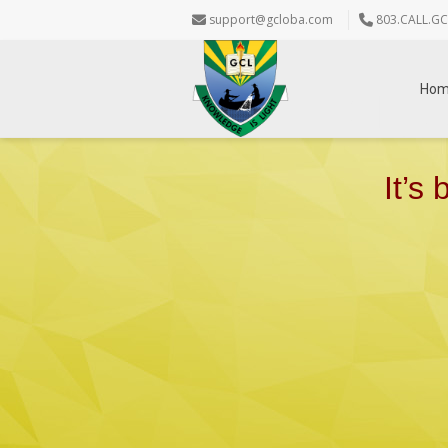
support@gcloba.com
803.CALL.GC
Ho
It’s