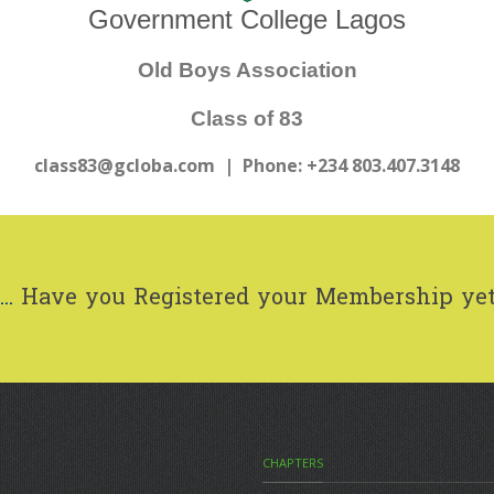
Government College Lagos
Old Boys Association
Class of 83
class83@gcloba.com
| Phone: +234 803.407.3148
..
Have you Registered your Membership ye
CHAPTERS