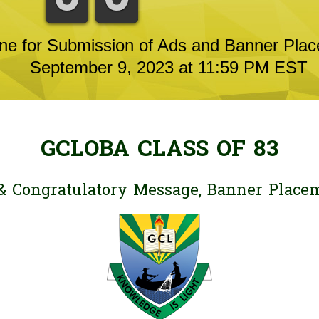
ne for Submission of Ads and Banner Pla
September 9, 2023 at 11:59 PM EST
GCLOBA CLASS OF 83
& Congratulatory Message, Banner Place