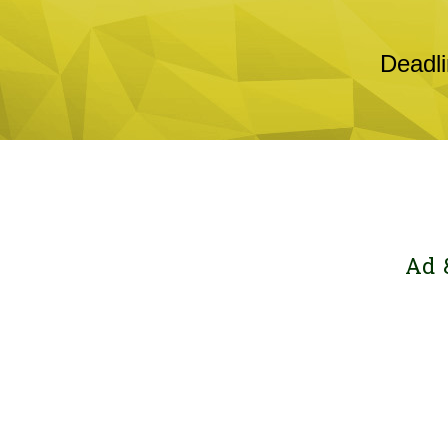
Deadli
Ad 