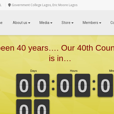
L
Government College Lagos, Eric Moore Lagos
me
About us
Media
Store
Members
C
 been 40 years…. Our 40th Cou
is in…
Days
Hours
Min
9
9
0
0
9
9
0
0
9
9
0
0
9
9
0
0
9
9
0
0
9
9
0
0
9
9
0
0