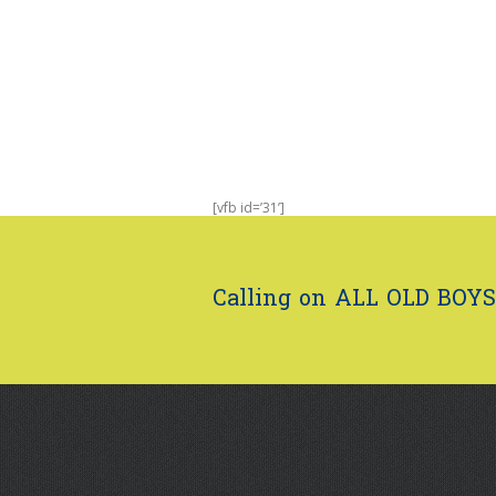
[vfb id=’31’]
Calling on ALL OLD BOYS.