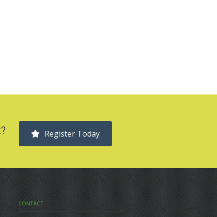
t?
Register Today
CONTACT