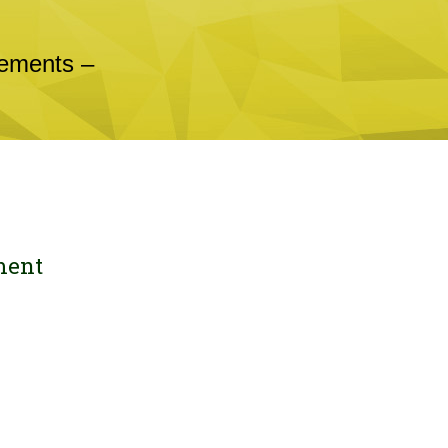
cements –
ment