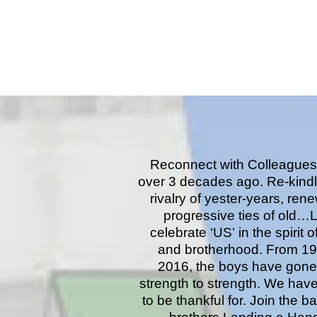
Reconnect with Colleagues
over 3 decades ago. Re-kindl
rivalry of yester-years, ren
progressive ties of old…L
celebrate ‘US’ in the spirit o
and brotherhood. From 19
2016, the boys have gone
strength to strength. We have
to be thankful for. Join the b