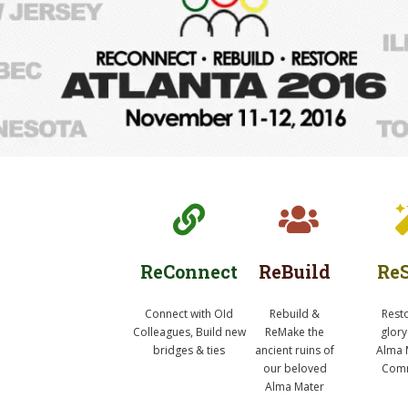
ReConnect
ReBuild
ReS
Connect with OId
Rebuild &
Rest
Colleagues, Build new
ReMake the
glory
bridges & ties
ancient ruins of
Alma 
our beloved
Comm
Alma Mater