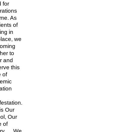
 for
rations
ome. As
ients of
ing in
place, we
coming
her to
r and
rve this
 of
emic
ation
estation.
is Our
ol, Our
 of
ory…. We