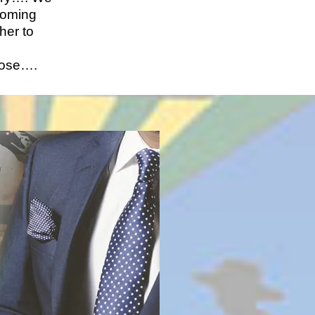
coming
her to
ose….