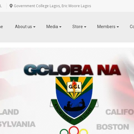
L
Government College Lagos, Eric Moore Lagos
me
About us
Media
Store
Members
C