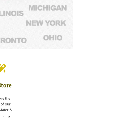
tore
ore the
 of our
Mater &
unity