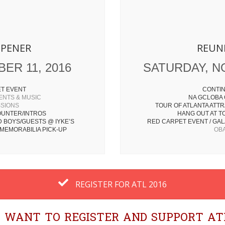
OPENER
REUN
ER 11, 2016
SATURDAY, N
ET EVENT
CONTIN
ENTS & MUSIC
NA GCLOBA
SSIONS
TOUR OF ATLANTA ATTR
UNTER/INTROS
HANG OUT AT T
D BOYS/GUESTS @ IYKE’S
RED CARPET EVENT / GALA
MEMORABILIA PICK-UP
OBA
REGISTER FOR ATL 2016
 I WANT TO REGISTER AND SUPPORT ATL