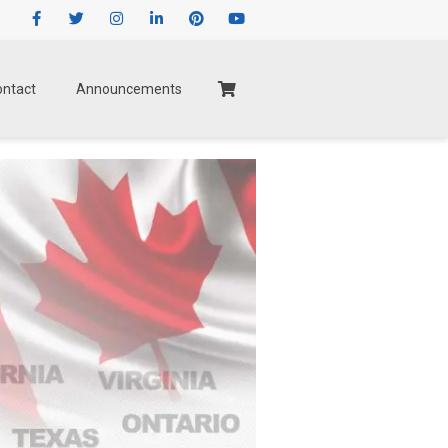
Facebook
Twitter
Instagram
LinkedIn
Pinterest
Youtube
ontact
Announcements