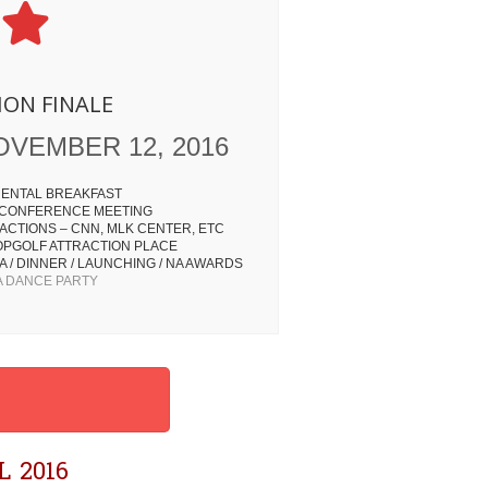
ION FINALE
OVEMBER 12, 2016
ENTAL BREAKFAST
 CONFERENCE MEETING
ACTIONS – CNN, MLK CENTER, ETC
OPGOLF ATTRACTION PLACE
 / DINNER / LAUNCHING / NA AWARDS
 DANCE PARTY
 2016