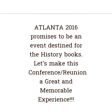
ATLANTA 2016
promises to be an
event destined for
the History books.
Let's make this
Conference/Reunion
a Great and
Memorable
Experience!!!