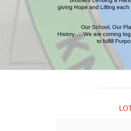
brothers Lending a Han
giving Hope and Lifting each 
Our School, Our Pla
History…. We are coming tog
to fulfill Pur
LOT