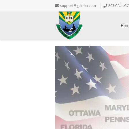
support@gcloba.com
803.CALL.GC
Ho