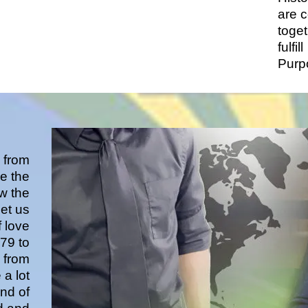
are 
toget
fulfill
Purp
 from
e the
ew the
et us
f love
79 to
 from
 a lot
and of