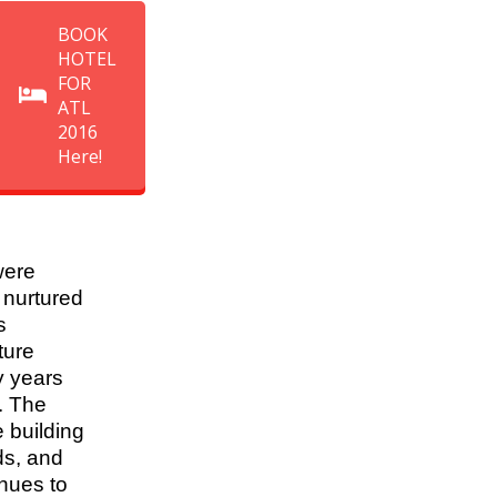
BOOK
HOTEL
FOR
ATL
2016
Here!
ere
 nurtured
s
ture
 years
. The
 building
ds, and
nues to