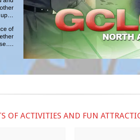
d and
other
up…
ce of
ether
pose….
S OF ACTIVITIES AND FUN ATTRACT