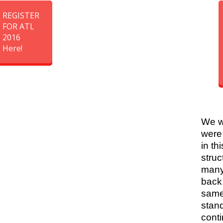
REGISTER
FOR ATL
2016
Here!
We w
were
in thi
struc
many
back
same
stan
conti