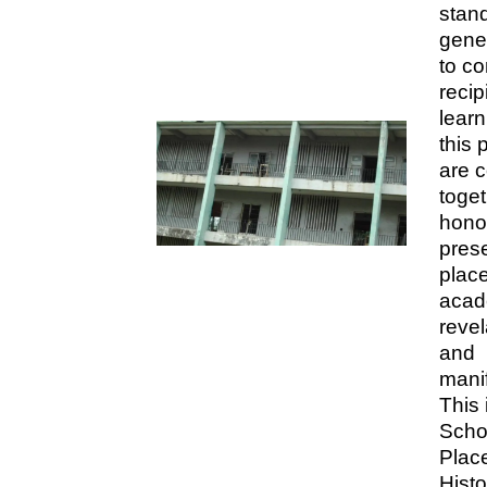
stand
gene
to c
recip
learn
this 
are 
toget
hono
prese
place
acad
revel
and
manif
This 
Scho
Place
Hist