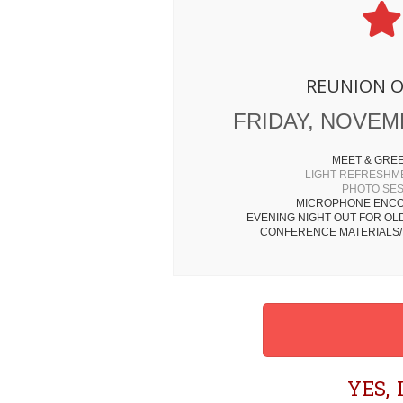
REUNION 
FRIDAY, NOVEMB
MEET & GRE
LIGHT REFRESHM
PHOTO SE
MICROPHONE ENCO
EVENING NIGHT OUT FOR OL
CONFERENCE MATERIALS/
YES,