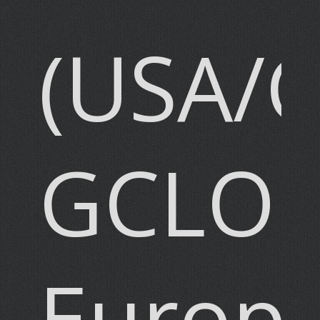
(USA/
GCLO
Europ