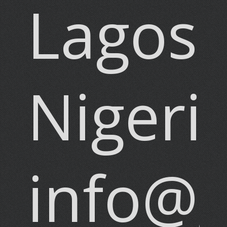
Lagos,
Nigeri
info@