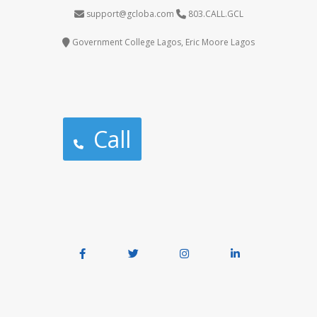
support@gcloba.com
803.CALL.GCL
Government College Lagos, Eric Moore Lagos
Call
Facebook
Twitter
Instagram
LinkedIn