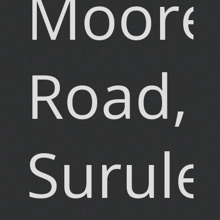
Moore
Road,
Surule