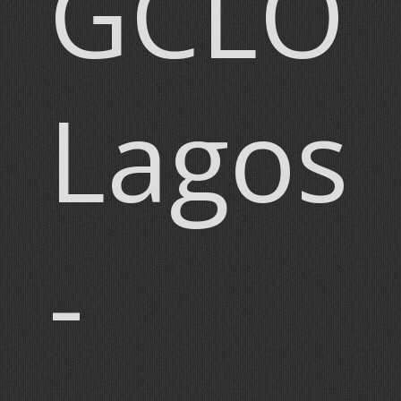
GCLO
Lagos
-