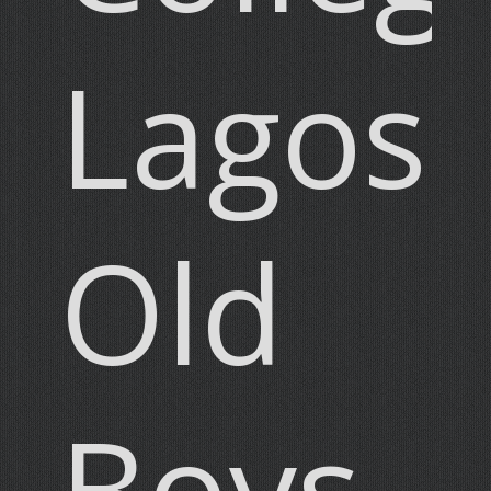
Lagos
Old
Boys