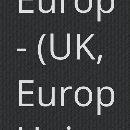
- (UK,
Europ