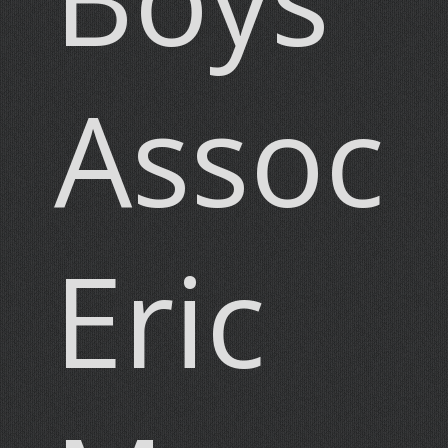
Associ
Eric