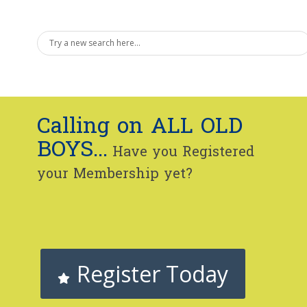
Calling on ALL OLD
BOYS...
Have you Registered
your Membership yet?
Register Today