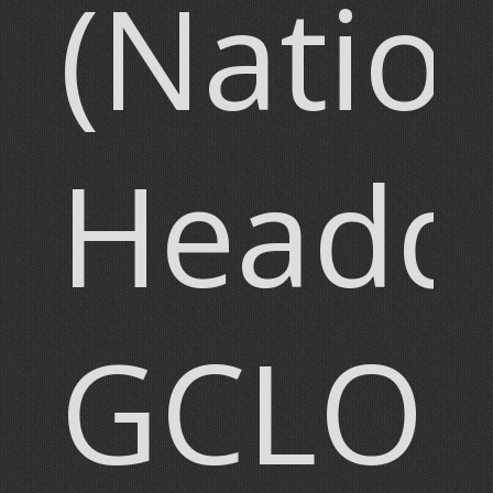
(Natio
Headqu
GCLO