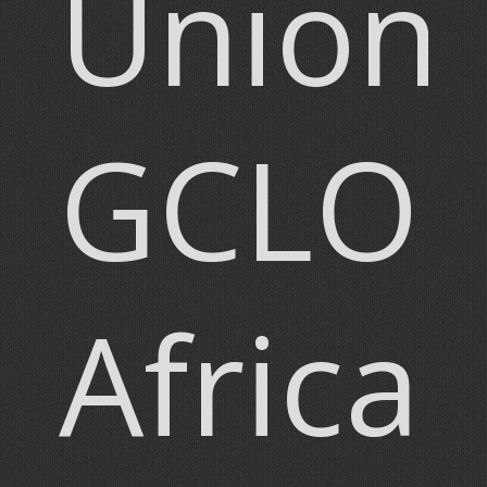
Union)
GCLO
Africa