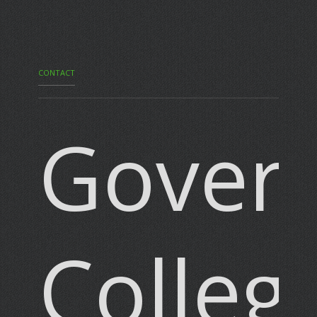
CONTACT
Gover
Colleg