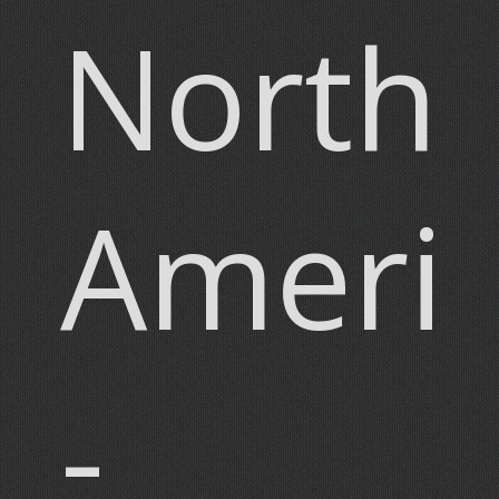
North
Ameri
-