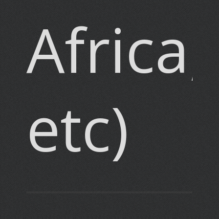
Africa,
etc)