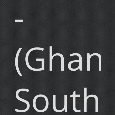
-
(Ghana
South