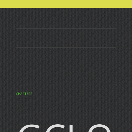
CHAPTERS