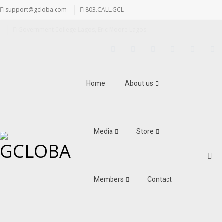
support@gcloba.com
803.CALL.GCL
Government College Lagos, Eric Moore Lagos
Facebook
Twitter
Instagram
LinkedIn
Pinterest
Youtu
Home
About us
Media
Store
Members
Contact