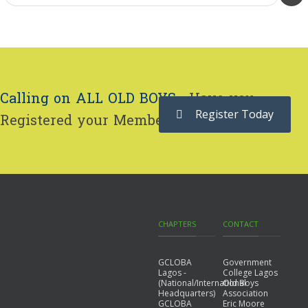
Calling on ALL OLD BOYS...
Have you
Register Today
Registered your Membership yet?
CHAPTERS
CONTACT
GCLOBA
Government
Lagos -
College Lagos
(National/International
Old Boys
Headquarters)
Association
GCLOBA
Eric Moore