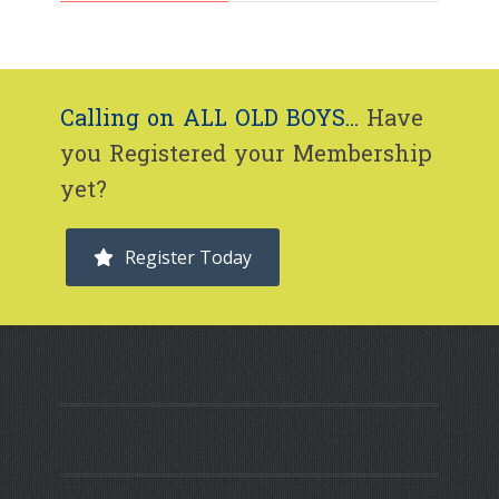
Calling on ALL OLD BOYS...
Have
you Registered your Membership
yet?
Register Today