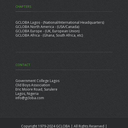
CHAPTERS
GCLOBA Lagos - (National/International Headquarters)
GCLOBA North America - (USA/Canada)
GCLOBA Europe - (UK, European Union)
GCLOBA Africa - (Ghana, South Africa, etc)
CONTACT
Government College Lagos
Old Boys Association
Eric Moore Road, Surulere
Lagos, Nigeria
info@gcloba.com
Copyright 1979-2024 GCLOBA | All Rights Reserved |