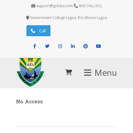
support@gcloba.com
803.CALL.GCL
Government College Lagos, Eric Moore Lagos
Call
Facebook
Twitter
Instagram
LinkedIn
Pinterest
Youtube
Menu
No Access