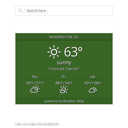
WASHINGTON, DC
63°
sunny
5:51am
8:17pm EDT
thu
fri
sat
90
/ 57
88
/ 64
90
/ 68
°F
°F
°F
°F
°F
°F
powered by
Weather Atlas
LIKE GCLOBA ON FACEBOOK