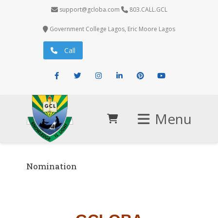
support@gcloba.com
803.CALL.GCL
Government College Lagos, Eric Moore Lagos
Call
Facebook
Twitter
Instagram
LinkedIn
Pinterest
Youtube
Menu
Nomination