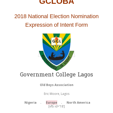
GCLOBA
2018 National Election Nomination
Expression of Intent Form
Government College Lagos
Old Boys Association
Eric Moore, Lagos
Nigeria .
Europe
. North America
[vfb id=’18’]