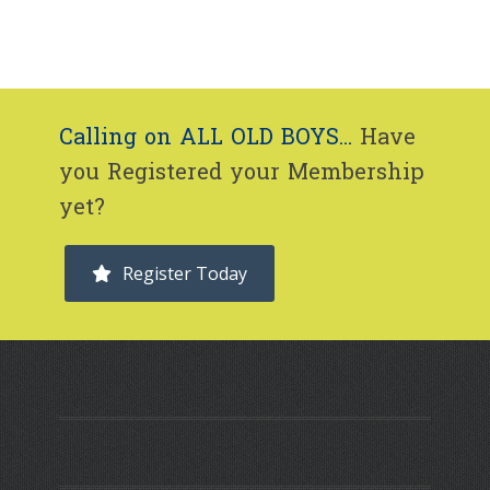
Calling on ALL OLD BOYS...
Have
you Registered your Membership
yet?
Register Today