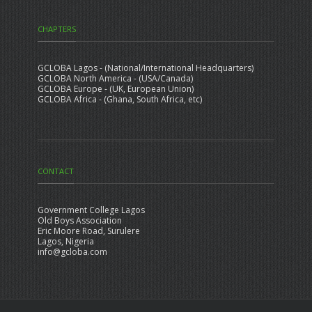
CHAPTERS
GCLOBA Lagos - (National/International Headquarters)
GCLOBA North America - (USA/Canada)
GCLOBA Europe - (UK, European Union)
GCLOBA Africa - (Ghana, South Africa, etc)
CONTACT
Government College Lagos
Old Boys Association
Eric Moore Road, Surulere
Lagos, Nigeria
info@gcloba.com