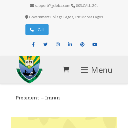
support@gcloba.com
803.CALL.GCL
Government College Lagos, Eric Moore Lagos
Call
Facebook
Twitter
Instagram
LinkedIn
Pinterest
Youtube
Menu
President – Imran