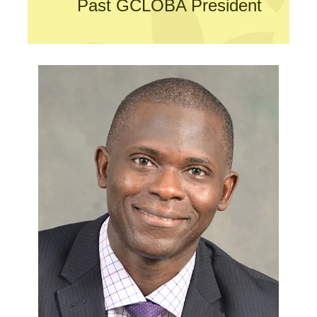
Past GCLOBA President