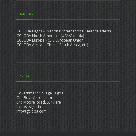
CHAPTERS
GCLOBA Lagos - (National/International Headquarters)
GCLOBA North America - (USA/Canada)
GCLOBA Europe - (UK, European Union)
GCLOBA Africa - (Ghana, South Africa, etc)
CONTACT
Government College Lagos
Old Boys Association
Eric Moore Road, Surulere
Lagos, Nigeria
info@gcloba.com