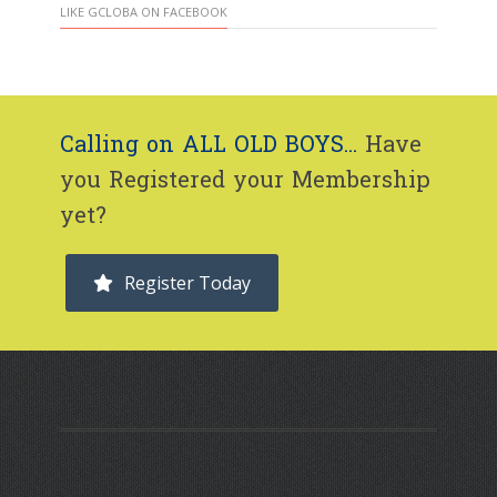
LIKE GCLOBA ON FACEBOOK
Calling on ALL OLD BOYS...
Have
you Registered your Membership
yet?
Register Today