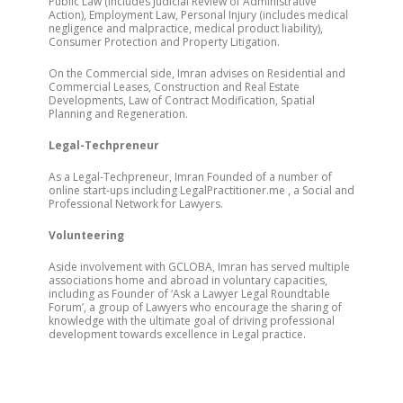
Public Law (includes Judicial Review of Administrative
Action), Employment Law, Personal Injury (includes medical
negligence and malpractice, medical product liability),
Consumer Protection and Property Litigation.
On the Commercial side, Imran advises on Residential and
Commercial Leases, Construction and Real Estate
Developments, Law of Contract Modification, Spatial
Planning and Regeneration.
Legal-Techpreneur
As a Legal-Techpreneur, Imran Founded of a number of
online start-ups including LegalPractitioner.me , a Social and
Professional Network for Lawyers.
Volunteering
Aside involvement with GCLOBA, Imran has served multiple
associations home and abroad in voluntary capacities,
including as Founder of ‘Ask a Lawyer Legal Roundtable
Forum’, a group of Lawyers who encourage the sharing of
knowledge with the ultimate goal of driving professional
development towards excellence in Legal practice.