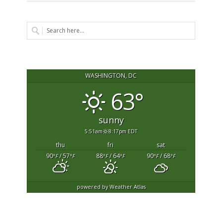
WASHINGTON, DC
63°
sunny
5:51am
8:17pm EDT
thu
fri
sat
90
/ 57
88
/ 64
90
/ 68
°F
°F
°F
°F
°F
°F
powered by
Weather Atlas