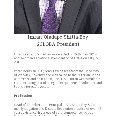
Imran Oladapo Shitta-Bey
GCLOBA President
Imran Oladapo Shita-Bey was elected on 26th may, 2018
and sworn in as National President of GCLOBA on 1st July,
2018.
Imran holds an LLB (Hons) Law degree from the University
of Warwick, Coventry and was called to the Nigerian Bar as
a Barrister and Solicitor in June, 1991. Imran wears multiple
caps, including that of a Legal-Techpreneur, a Volunteer and
Public Interest Advocate.
Profession
Head of Chambers and Principal at S.A. Shitta-Bey & Co (a
mainly Litigation and Dispute Resolution practice of over 46
years existence) his areas of core competence include