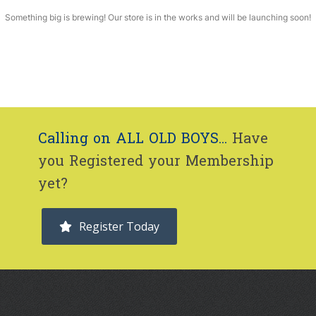
Something big is brewing! Our store is in the works and will be launching soon!
Calling on ALL OLD BOYS...
Have
you Registered your Membership
yet?
Register Today