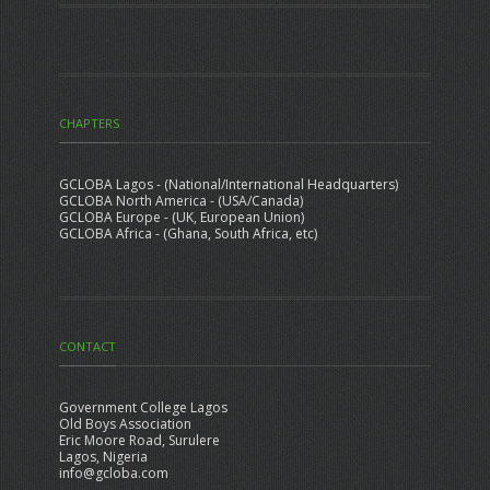
CHAPTERS
GCLOBA Lagos - (National/International Headquarters)
GCLOBA North America - (USA/Canada)
GCLOBA Europe - (UK, European Union)
GCLOBA Africa - (Ghana, South Africa, etc)
CONTACT
Government College Lagos
Old Boys Association
Eric Moore Road, Surulere
Lagos, Nigeria
info@gcloba.com