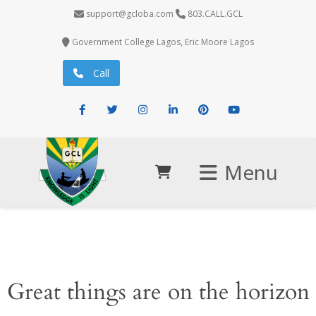
support@gcloba.com
803.CALL.GCL
Government College Lagos, Eric Moore Lagos
Call
Facebook
Twitter
Instagram
LinkedIn
Pinterest
Youtube
Menu
Great things are on the horizon