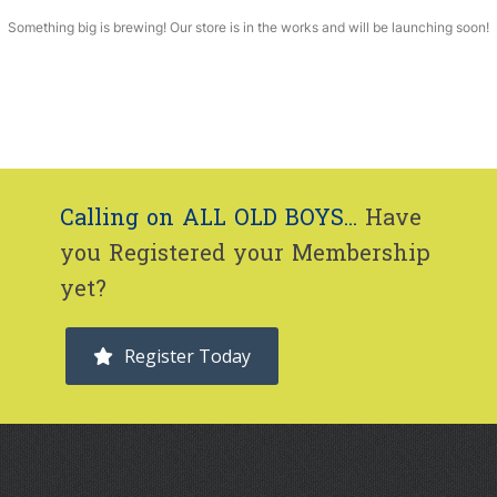
Something big is brewing! Our store is in the works and will be launching soon!
Calling on ALL OLD BOYS...
Have
you Registered your Membership
yet?
Register Today