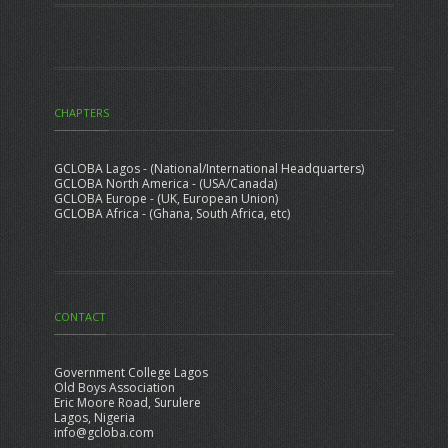
CHAPTERS
GCLOBA Lagos - (National/International Headquarters)
GCLOBA North America - (USA/Canada)
GCLOBA Europe - (UK, European Union)
GCLOBA Africa - (Ghana, South Africa, etc)
CONTACT
Government College Lagos
Old Boys Association
Eric Moore Road, Surulere
Lagos, Nigeria
info@gcloba.com