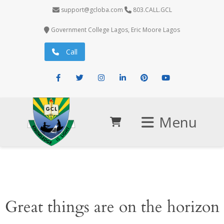
support@gcloba.com
803.CALL.GCL
Government College Lagos, Eric Moore Lagos
Call
Facebook
Twitter
Instagram
LinkedIn
Pinterest
Youtube
Menu
Great things are on the horizon