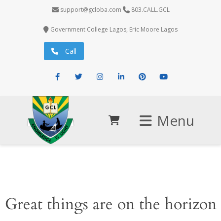
support@gcloba.com
803.CALL.GCL
Government College Lagos, Eric Moore Lagos
Call
Facebook
Twitter
Instagram
LinkedIn
Pinterest
Youtube
Menu
Great things are on the horizon