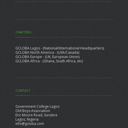
CHAPTERS
GCLOBA Lagos - (National/International Headquarters)
GCLOBA North America - (USA/Canada)
GCLOBA Europe - (UK, European Union)
GCLOBA Africa - (Ghana, South Africa, etc)
CONTACT
Government College Lagos
Old Boys Association
Eric Moore Road, Surulere
Lagos, Nigeria
info@gcloba.com