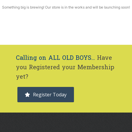
Something big is brewing! Our store is in the works and will be launching soon!
Calling on ALL OLD BOYS...
Have
you Registered your Membership
yet?
Register Today