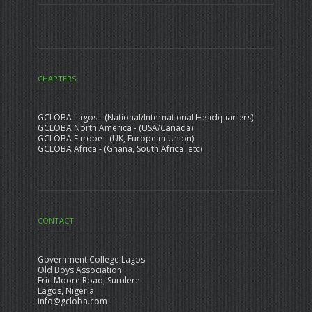
CHAPTERS
GCLOBA Lagos - (National/International Headquarters)
GCLOBA North America - (USA/Canada)
GCLOBA Europe - (UK, European Union)
GCLOBA Africa - (Ghana, South Africa, etc)
CONTACT
Government College Lagos
Old Boys Association
Eric Moore Road, Surulere
Lagos, Nigeria
info@gcloba.com