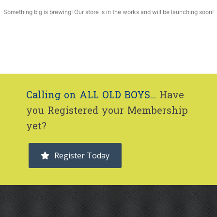
Something big is brewing! Our store is in the works and will be launching soon!
Calling on ALL OLD BOYS...
Have
you Registered your Membership
yet?
Register Today