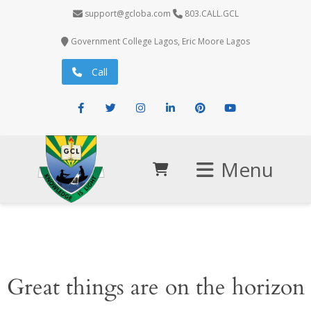
support@gcloba.com
803.CALL.GCL
Government College Lagos, Eric Moore Lagos
Call
Facebook
Twitter
Instagram
LinkedIn
Pinterest
Youtube
Menu
Great things are on the horizon