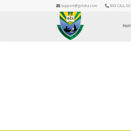
support@gcloba.com
803.CALL.GC
Ho