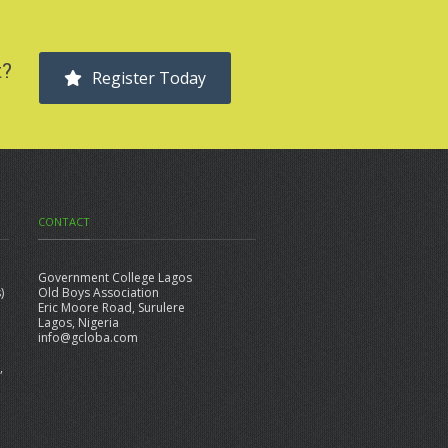
t?
Register Today
CONTACT
Government College Lagos
)
Old Boys Association
Eric Moore Road, Surulere
Lagos, Nigeria
info@gcloba.com
,