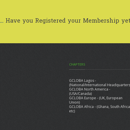
..
Have you Registered your Membership ye
CHAPTERS
GCLOBA Lagos -
(National/International Headquarters
GCLOBA North America -
(USA/Canada)
GCLOBA Europe - (UK, European
Union)
GCLOBA Africa - (Ghana, South Africa
etc)