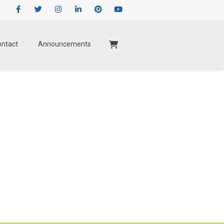
Facebook
Twitter
Instagram
LinkedIn
Pinterest
Youtube
ontact
Announcements