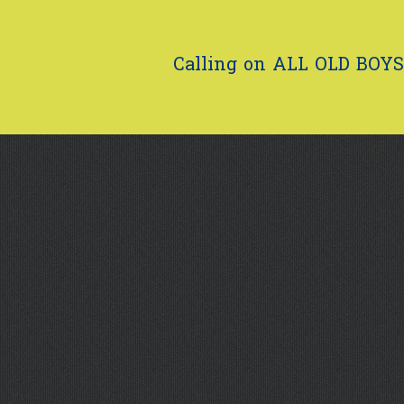
Calling on ALL OLD BOYS.