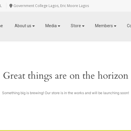
L
Government College Lagos, Eric Moore Lagos
me
About us
Media
Store
Members
C
Great things are on the horizon
Something big is brewing! Our store is in the works and will be launching soon!