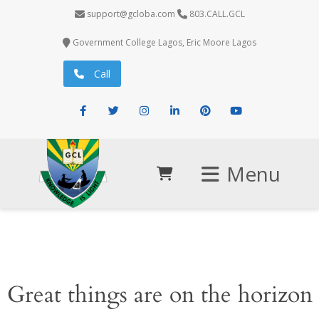
support@gcloba.com
803.CALL.GCL
Government College Lagos, Eric Moore Lagos
Call
Facebook
Twitter
Instagram
LinkedIn
Pinterest
Youtube
Menu
Great things are on the horizon