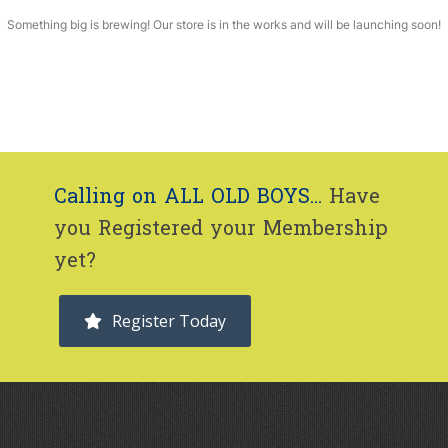
Something big is brewing! Our store is in the works and will be launching soon!
Calling on ALL OLD BOYS...
Have
you Registered your Membership
yet?
Register Today