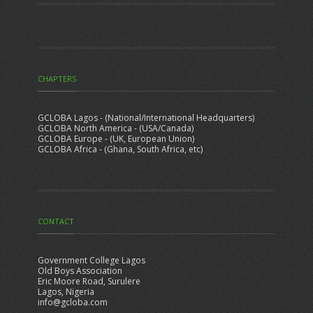
CHAPTERS
GCLOBA Lagos - (National/International Headquarters)
GCLOBA North America - (USA/Canada)
GCLOBA Europe - (UK, European Union)
GCLOBA Africa - (Ghana, South Africa, etc)
CONTACT
Government College Lagos
Old Boys Association
Eric Moore Road, Surulere
Lagos, Nigeria
info@gcloba.com