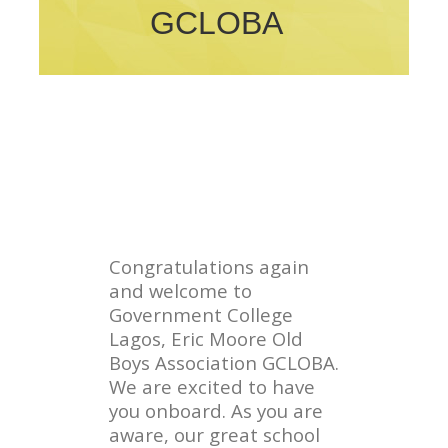
GCLOBA
Congratulations again
and welcome to
Government College
Lagos, Eric Moore Old
Boys Association GCLOBA.
We are excited to have
you onboard. As you are
aware, our great school