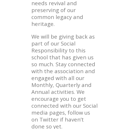
needs revival and
preserving of our
common legacy and
heritage.
We will be giving back as
part of our Social
Responsibility to this
school that has given us
so much. Stay connected
with the association and
engaged with all our
Monthly, Quarterly and
Annual activities. We
encourage you to get
connected with our Social
media pages, follow us
on Twitter if haven’t
done so yet.