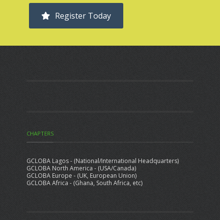
Register Today
CHAPTERS
GCLOBA Lagos - (National/International Headquarters)
GCLOBA North America - (USA/Canada)
GCLOBA Europe - (UK, European Union)
GCLOBA Africa - (Ghana, South Africa, etc)