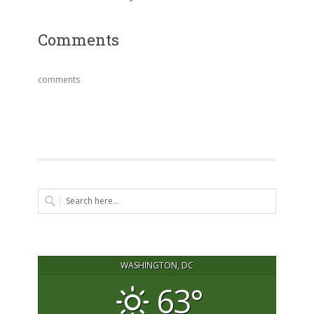
Comments
comments
WASHINGTON, DC
63°