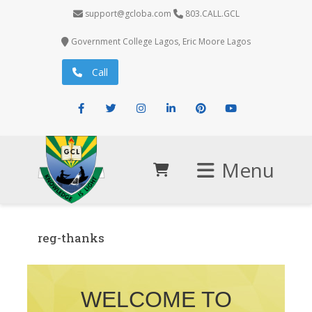
support@gcloba.com
803.CALL.GCL
Government College Lagos, Eric Moore Lagos
Call
Facebook
Twitter
Instagram
LinkedIn
Pinterest
Youtube
Menu
reg-thanks
WELCOME TO