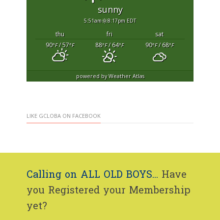
sunny
5:51am
8:17pm EDT
thu
fri
sat
90
/ 57
88
/ 64
90
/ 68
°F
°F
°F
°F
°F
°F
powered by
Weather Atlas
LIKE GCLOBA ON FACEBOOK
Calling on ALL OLD BOYS...
Have
you Registered your Membership
yet?