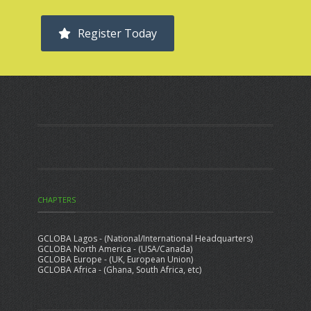
Register Today
CHAPTERS
GCLOBA Lagos - (National/International Headquarters)
GCLOBA North America - (USA/Canada)
GCLOBA Europe - (UK, European Union)
GCLOBA Africa - (Ghana, South Africa, etc)