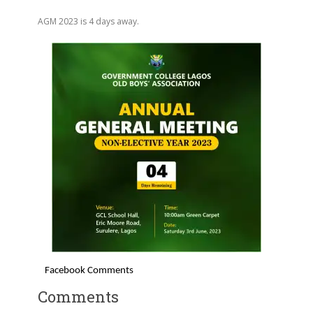
AGM 2023 is 4 days away.
Facebook Comments
Comments