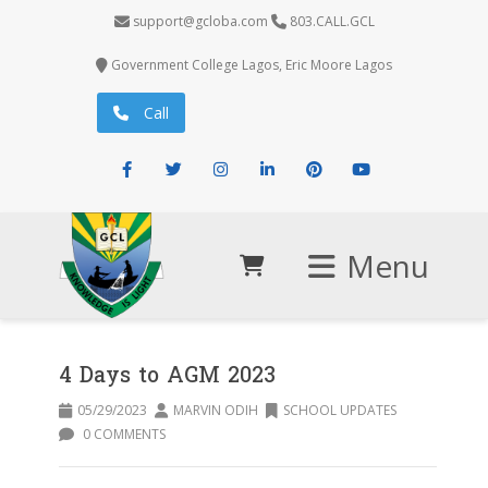
support@gcloba.com
803.CALL.GCL
Government College Lagos, Eric Moore Lagos
Call
Facebook
Twitter
Instagram
LinkedIn
Pinterest
Youtube
Menu
4 Days to AGM 2023
05/29/2023
MARVIN ODIH
SCHOOL UPDATES
0 COMMENTS