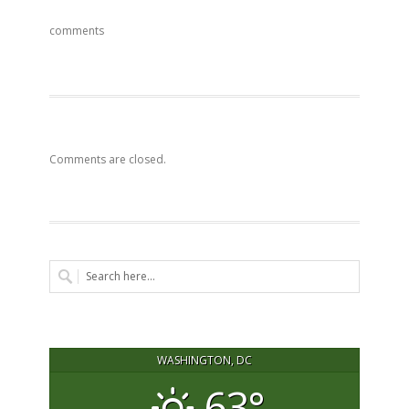
comments
Comments are closed.
WASHINGTON, DC
63°