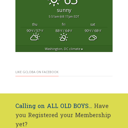
sunny
5:51am
8:17pm EDT
thu
fri
sat
90
/ 57
88
/ 64
90
/ 68
°F
°F
°F
°F
°F
°F
Washington, DC
climate ▸
LIKE GCLOBA ON FACEBOOK
Calling on ALL OLD BOYS...
Have
you Registered your Membership
yet?