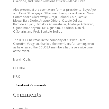
Okerinde, and Public Relations Officer – Marvin Odih.
Also present at the event were former presidents -Bayo Ayo
and Femi Olowoyeye. Other members present were : Navy
Commodore Olarenwaju Suraju, Colonel Cole, Samuel
Idowu, Bala Dodo, Arupuo Obiora, Osagie Odiase,
Bamidele Tijani, Babalola Animashaun, Adebayo Adeniran,
Ogundimu Adeyemi, Dr. Ogundimu Oladipo, Daniel.
O.Solarin, and Prof. Bankole Sodipo.
The B.O.T Chairman in the company of his wife – Mrs
Olurotimi Vaughan, thanked the members for coming even
as he ensured the GCLOBA members had a very nice time
at the event.
Marvin Odih,
GCLOBA
P.R.O
Facebook Comments
Comments
comments