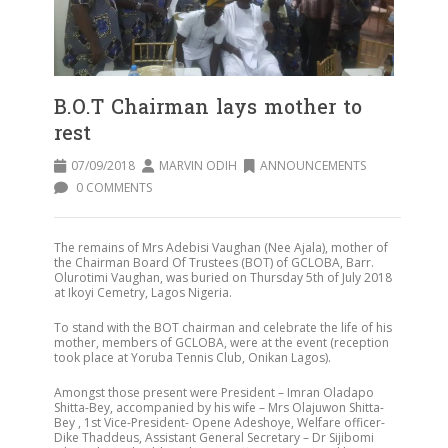
B.O.T Chairman lays mother to
rest
07/09/2018
MARVIN ODIH
ANNOUNCEMENTS
0 COMMENTS
The remains of Mrs Adebisi Vaughan (Nee Ajala), mother of
the Chairman Board Of Trustees (BOT) of GCLOBA, Barr.
Olurotimi Vaughan, was buried on Thursday 5th of July 2018
at Ikoyi Cemetry, Lagos Nigeria.
To stand with the BOT chairman and celebrate the life of his
mother, members of GCLOBA, were at the event (reception
took place at Yoruba Tennis Club, Onikan Lagos).
Amongst those present were President – Imran Oladapo
Shitta-Bey, accompanied by his wife – Mrs Olajuwon Shitta-
Bey , 1st Vice-President- Opene Adeshoye, Welfare officer-
Dike Thaddeus, Assistant General Secretary – Dr Sijibomi