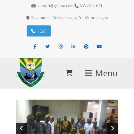
support@gcloba.com
803.CALL.GCL
Government College Lagos, Eric Moore Lagos
Call
Facebook
Twitter
Instagram
LinkedIn
Pinterest
Youtube
Menu