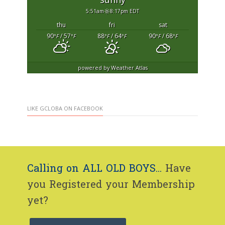
5:51am
8:17pm EDT
thu
fri
sat
90
/ 57
88
/ 64
90
/ 68
°F
°F
°F
°F
°F
°F
powered by
Weather Atlas
LIKE GCLOBA ON FACEBOOK
Calling on ALL OLD BOYS...
Have
you Registered your Membership
yet?