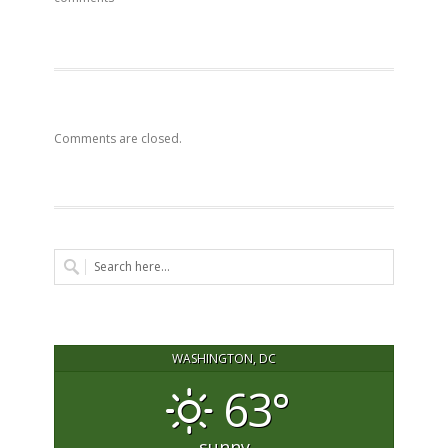
Comments are closed.
WASHINGTON, DC
63°
sunny