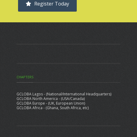
Register Today
CHAPTERS
GCLOBA Lagos - (National/International Headquarters)
GCLOBA North America - (USA/Canada)
GCLOBA Europe - (UK, European Union)
GCLOBA Africa - (Ghana, South Africa, etc)