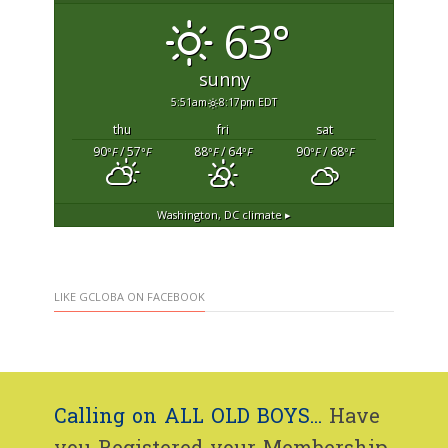
63°
sunny
5:51am
8:17pm EDT
thu
fri
sat
90
/ 57
88
/ 64
90
/ 68
°F
°F
°F
°F
°F
°F
Washington, DC
climate ▸
LIKE GCLOBA ON FACEBOOK
Calling on ALL OLD BOYS...
Have