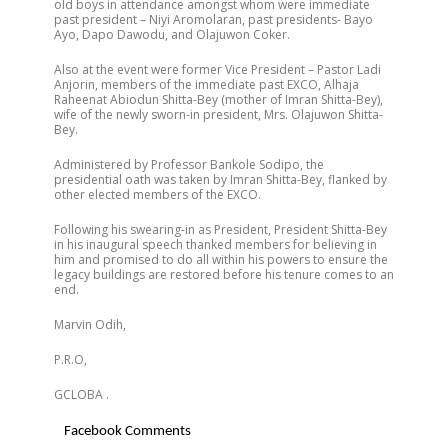
old boys in attendance amongst whom were immediate
past president – Niyi Aromolaran, past presidents- Bayo
Ayo, Dapo Dawodu, and Olajuwon Coker.
Also at the event were former Vice President – Pastor Ladi
Anjorin, members of the immediate past EXCO, Alhaja
Raheenat Abiodun Shitta-Bey (mother of Imran Shitta-Bey),
wife of the newly sworn-in president, Mrs. Olajuwon Shitta-
Bey.
Administered by Professor Bankole Sodipo, the
presidential oath was taken by Imran Shitta-Bey, flanked by
other elected members of the EXCO.
Following his swearing-in as President, President Shitta-Bey
in his inaugural speech thanked members for believing in
him and promised to do all within his powers to ensure the
legacy buildings are restored before his tenure comes to an
end.
Marvin Odih,
P.R.O,
GCLOBA .
Facebook Comments