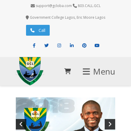
support@gcloba.com
803.CALL.GCL
Government College Lagos, Eric Moore Lagos
Call
Facebook
Twitter
Instagram
LinkedIn
Pinterest
Youtube
Menu