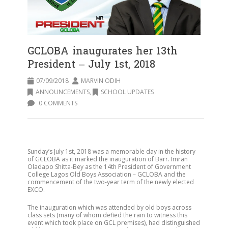
GCLOBA inaugurates her 13th
President – July 1st, 2018
07/09/2018
MARVIN ODIH
ANNOUNCEMENTS
,
SCHOOL UPDATES
0 COMMENTS
Sunday’s July 1st, 2018 was a memorable day in the history
of GCLOBA as it marked the inauguration of Barr. Imran
Oladapo Shitta-Bey as the 14th President of Government
College Lagos Old Boys Association – GCLOBA and the
commencement of the two-year term of the newly elected
EXCO.
The inauguration which was attended by old boys across
class sets (many of whom defied the rain to witness this
event which took place on GCL premises), had distinguished