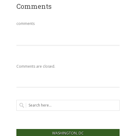
Comments
comments
Comments are closed.
WASHINGTON, DC