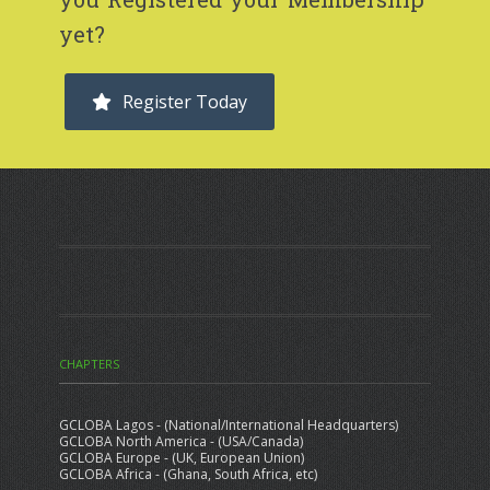
you Registered your Membership
yet?
Register Today
CHAPTERS
GCLOBA Lagos - (National/International Headquarters)
GCLOBA North America - (USA/Canada)
GCLOBA Europe - (UK, European Union)
GCLOBA Africa - (Ghana, South Africa, etc)