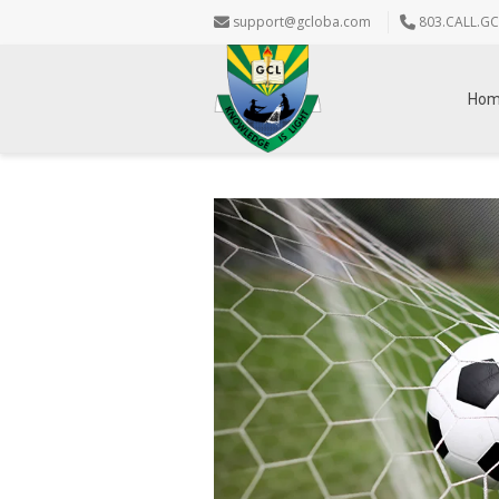
support@gcloba.com
803.CALL.GC
Ho