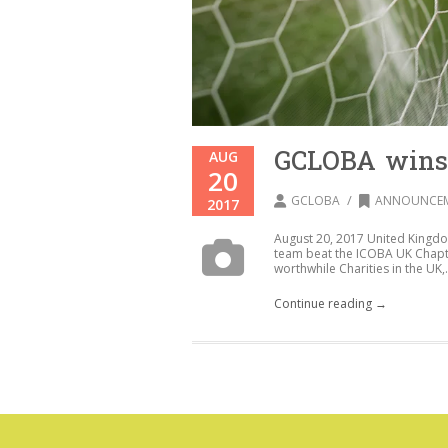
GCLOBA wins
AUG
20
/
GCLOBA
ANNOUNCE
2017
August 20, 2017 United Kingd
team beat the ICOBA UK Chapter
worthwhile Charities in the UK,.
Continue reading →