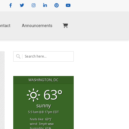
Facebook
Twitter
Instagram
LinkedIn
Pinterest
Youtube
ontact
Announcements
WASHINGTON, DC
63°
sunny
5:51am
8:17pm EDT
feels like: 63
°f
wind: 3
mph
wsw
humidity: 61
%