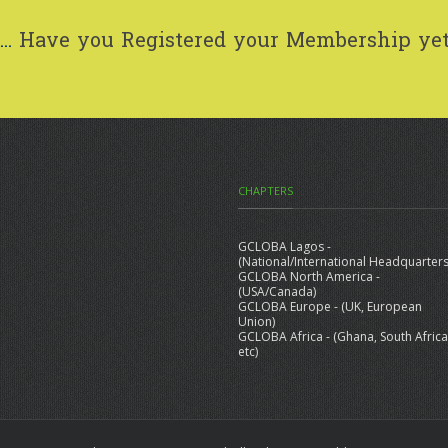
..
Have you Registered your Membership ye
CHAPTERS
GCLOBA Lagos -
(National/International Headquarters
GCLOBA North America -
(USA/Canada)
GCLOBA Europe - (UK, European
Union)
GCLOBA Africa - (Ghana, South Africa
etc)