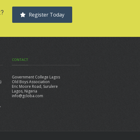
t?
Register Today
CONTACT
Government College Lagos
)
Old Boys Association
Eric Moore Road, Surulere
Lagos, Nigeria
info@gcloba.com
,