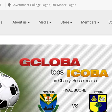
L
Government College Lagos, Eric Moore Lagos
me
About us
Media
Store
Members
C