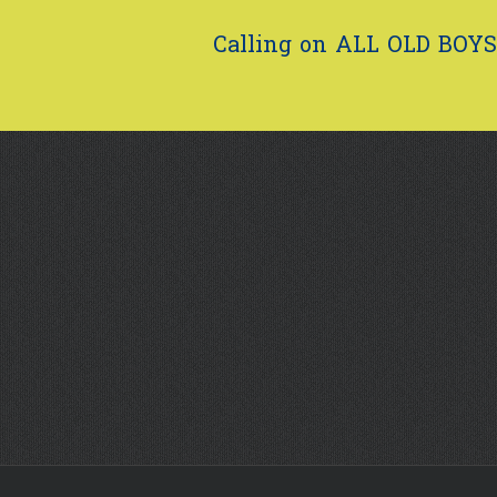
Calling on ALL OLD BOYS.