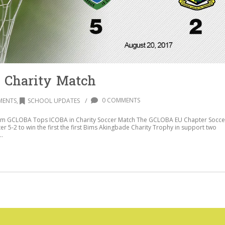
 Charity Match
/
0 COMMENTS
MENTS
,
SCHOOL UPDATES
om GCLOBA Tops ICOBA in Charity Soccer Match The GCLOBA EU Chapter Socce
 5-2 to win the first the first Bims Akingbade Charity Trophy in support two
..