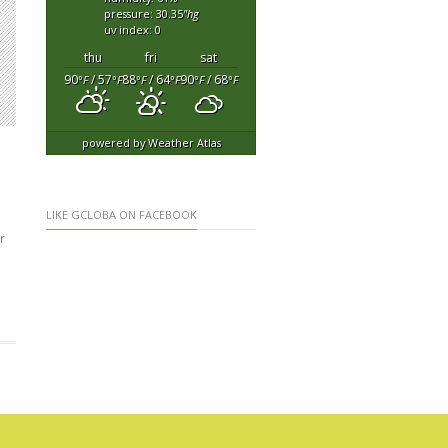
pressure: 30.35
"hg
uv index: 0
thu
fri
sat
90
/ 57
88
/ 64
90
/ 68
°F
°F
°F
°F
°F
°F
powered by
Weather Atlas
LIKE GCLOBA ON FACEBOOK
r