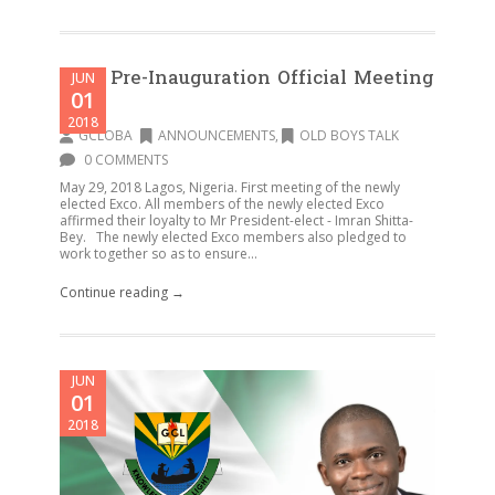
First Pre-Inauguration Official Meeting
JUN
01
–
2018
GCLOBA
ANNOUNCEMENTS
,
OLD BOYS TALK
0 COMMENTS
May 29, 2018 Lagos, Nigeria. First meeting of the newly
elected Exco. All members of the newly elected Exco
affirmed their loyalty to Mr President-elect - Imran Shitta-
Bey. The newly elected Exco members also pledged to
work together so as to ensure...
Continue reading →
JUN
01
2018