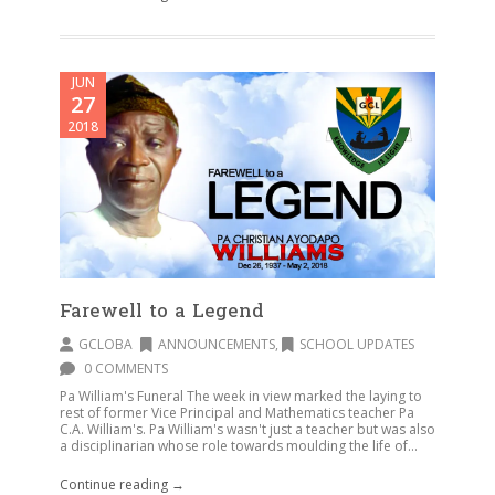
JUN
27
2018
Farewell to a Legend
GCLOBA
ANNOUNCEMENTS
,
SCHOOL UPDATES
0 COMMENTS
Pa William's Funeral The week in view marked the laying to
rest of former Vice Principal and Mathematics teacher Pa
C.A. William's. Pa William's wasn't just a teacher but was also
a disciplinarian whose role towards moulding the life of...
Continue reading →