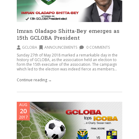
Imran Oladapo Shitta-Bey emerges as
15th GCLOBA President
GCLOBA
ANNOUNCEMENTS
0 COMMENTS
Sunday 27th of May 2018 marked a remarkable day in the
history of GCLOBA, as the association held an election to
form the 15th executive of the association. The campaign
which led to the election was indeed fierce as members...
Continue reading →
AUG
20
2017