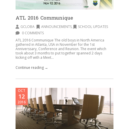
ATL 2016 Communique
GCLOBA
ANNOUNCEMENTS
,
SCHOOL UPDATES
0 COMMENTS
ATL 2016 Communique The old boys in North America
gathered in Atlanta, USA in November for the 1st
Anniverssary, Conference and Reunion. The event which
took about 3 months to put together spanned 2 days
kicking off with a Meet...
Continue reading →
OCT
12
2016