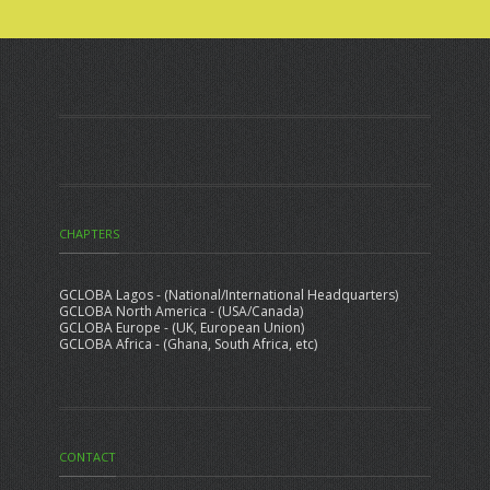
CHAPTERS
GCLOBA Lagos - (National/International Headquarters)
GCLOBA North America - (USA/Canada)
GCLOBA Europe - (UK, European Union)
GCLOBA Africa - (Ghana, South Africa, etc)
CONTACT