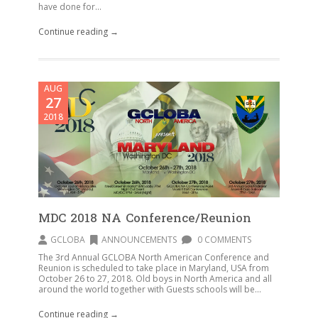
have done for...
Continue reading →
AUG
27
2018
MDC 2018 NA Conference/Reunion
GCLOBA
ANNOUNCEMENTS
0 COMMENTS
The 3rd Annual GCLOBA North American Conference and
Reunion is scheduled to take place in Maryland, USA from
October 26 to 27, 2018. Old boys in North America and all
around the world together with Guests schools will be...
Continue reading →