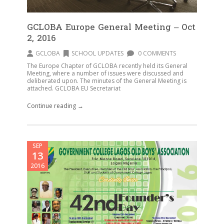
GCLOBA Europe General Meeting – Oct
2, 2016
GCLOBA
SCHOOL UPDATES
0 COMMENTS
The Europe Chapter of GCLOBA recently held its General
Meeting, where a number of issues were discussed and
deliberated upon. The minutes of the General Meeting is
attached. GCLOBA EU Secretariat
Continue reading →
SEP
13
2016