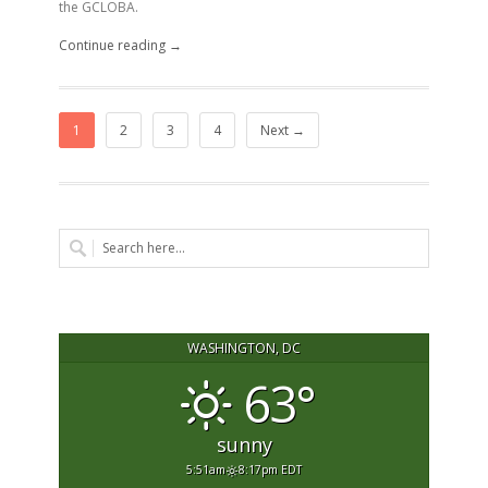
the GCLOBA.
Continue reading →
1
2
3
4
Next →
WASHINGTON, DC
63°
sunny
5:51am
8:17pm EDT