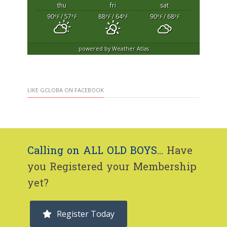
thu
fri
sat
90
/ 57
88
/ 64
90
/ 68
°F
°F
°F
°F
°F
°F
powered by
Weather Atlas
LIKE GCLOBA ON FACEBOOK
Calling on ALL OLD BOYS...
Have
you Registered your Membership
yet?
Register Today