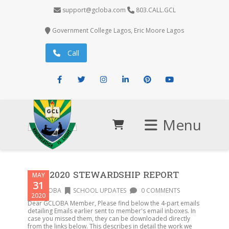
support@gcloba.com
803.CALL.GCL
Government College Lagos, Eric Moore Lagos
Call
Facebook
Twitter
Instagram
LinkedIn
Pinterest
Youtube
Menu
AGM2020 STEWARDSHIP REPORT
MAY
31
GCLOBA
SCHOOL UPDATES
0 COMMENTS
2020
Dear GCLOBA Member, Please find below the 4-part emails
detailing Emails earlier sent to member's email inboxes. In
case you missed them, they can be downloaded directly
from the links below. This describes in detail the work we