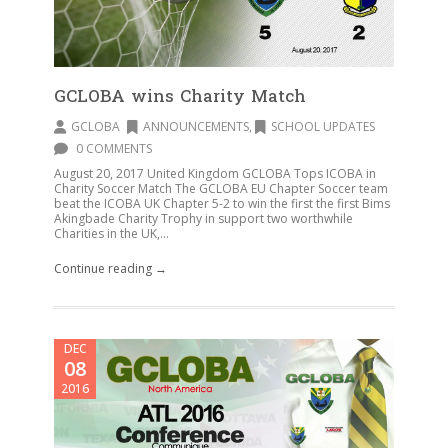
GCLOBA wins Charity Match
GCLOBA
ANNOUNCEMENTS
,
SCHOOL UPDATES
0 COMMENTS
August 20, 2017 United Kingdom GCLOBA Tops ICOBA in
Charity Soccer Match The GCLOBA EU Chapter Soccer team
beat the ICOBA UK Chapter 5-2 to win the first the first Bims
Akingbade Charity Trophy in support two worthwhile
Charities in the UK,...
Continue reading →
DEC
08
2016