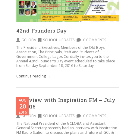
42nd Founders Day
GCLOBA
SCHOOL UPDATES
0 COMMENTS
The President, Executives, Members of the Old Boys'
Association, The Principals, Staff and Students of
Government College Lagos Cordially invites you to the
Annual 42nd Founder's Day event scheduled to take place
from Sunday September 18, 2016 to Saturday...
Continue reading →
Interview with Inspiration FM – July
AUG
20
30 2016
2016
GCLOBA
SCHOOL UPDATES
0 COMMENTS
The National President of the GCLOBA and Assistant
General Secretary recently had an interview with Inspiration
FM Radio Station to discuss the plans and future of GCL &