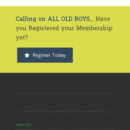
Calling on ALL OLD BOYS...
Have
you Registered your Membership
yet?
Register Today
CHAPTERS