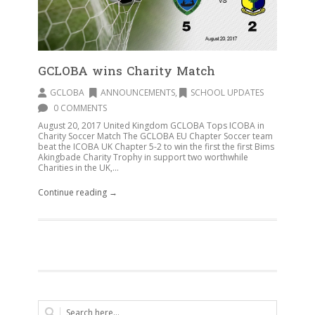
GCLOBA wins Charity Match
GCLOBA
ANNOUNCEMENTS
,
SCHOOL UPDATES
0 COMMENTS
August 20, 2017 United Kingdom GCLOBA Tops ICOBA in
Charity Soccer Match The GCLOBA EU Chapter Soccer team
beat the ICOBA UK Chapter 5-2 to win the first the first Bims
Akingbade Charity Trophy in support two worthwhile
Charities in the UK,...
Continue reading →