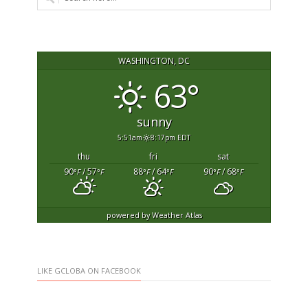
WASHINGTON, DC
63°
sunny
5:51am
8:17pm EDT
thu
fri
sat
90
/ 57
88
/ 64
90
/ 68
°F
°F
°F
°F
°F
°F
powered by
Weather Atlas
LIKE GCLOBA ON FACEBOOK