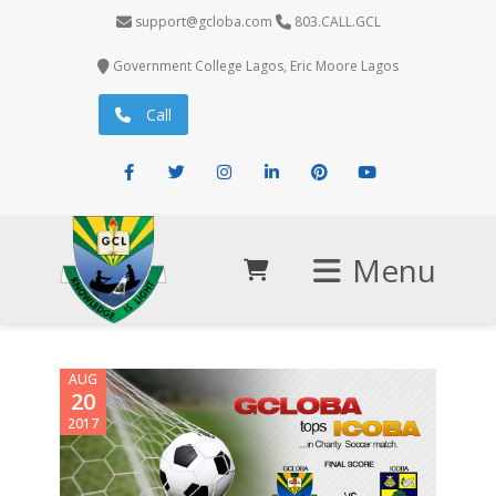
support@gcloba.com
803.CALL.GCL
Government College Lagos, Eric Moore Lagos
Call
Facebook
Twitter
Instagram
LinkedIn
Pinterest
Youtube
Menu
AUG
20
2017