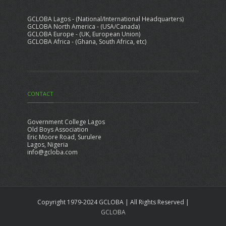
GCLOBA Lagos - (National/International Headquarters)
GCLOBA North America - (USA/Canada)
GCLOBA Europe - (UK, European Union)
GCLOBA Africa - (Ghana, South Africa, etc)
CONTACT
Government College Lagos
Old Boys Association
Eric Moore Road, Surulere
Lagos, Nigeria
info@gcloba.com
Copyright 1979-2024 GCLOBA | All Rights Reserved |
GCLOBA