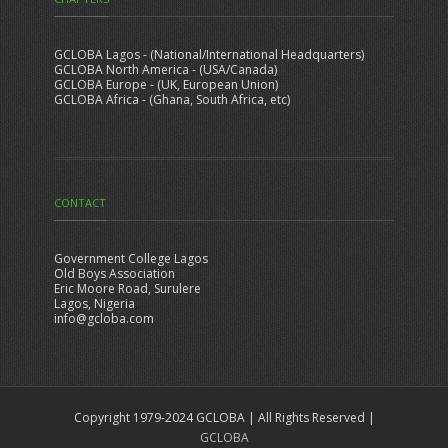
GCLOBA Lagos - (National/International Headquarters)
GCLOBA North America - (USA/Canada)
GCLOBA Europe - (UK, European Union)
GCLOBA Africa - (Ghana, South Africa, etc)
CONTACT
Government College Lagos
Old Boys Association
Eric Moore Road, Surulere
Lagos, Nigeria
info@gcloba.com
Copyright 1979-2024 GCLOBA | All Rights Reserved |
GCLOBA