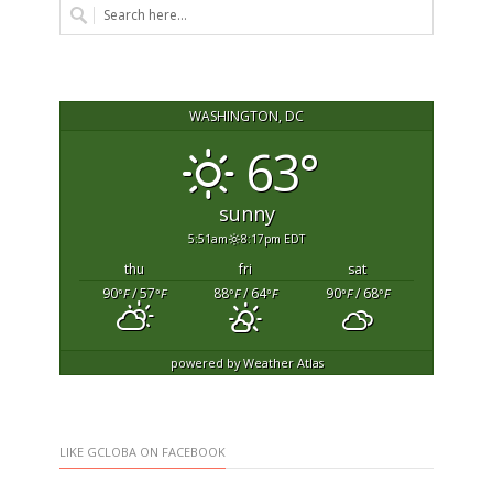
WASHINGTON, DC
63°
sunny
5:51am
8:17pm EDT
thu
fri
sat
90
/ 57
88
/ 64
90
/ 68
°F
°F
°F
°F
°F
°F
powered by
Weather Atlas
LIKE GCLOBA ON FACEBOOK