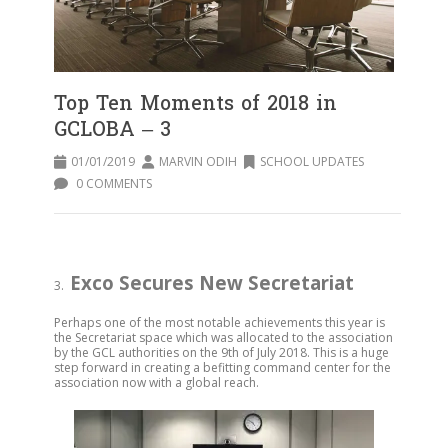
Top Ten Moments of 2018 in
GCLOBA – 3
01/01/2019
MARVIN ODIH
SCHOOL UPDATES
0 COMMENTS
Exco Secures New Secretariat
3.
Perhaps one of the most notable achievements this year is
the Secretariat space which was allocated to the association
by the GCL authorities on the 9th of July 2018. This is a huge
step forward in creating a befitting command center for the
association now with a global reach.