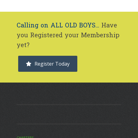
Calling on ALL OLD BOYS...
Have
you Registered your Membership
yet?
Register Today
CHAPTERS