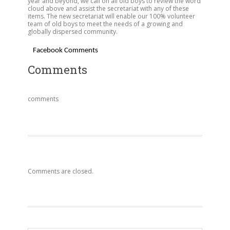
year and beyond, we call on all old boys to review the word
cloud above and assist the secretariat with any of these
items. The new secretariat will enable our 100% volunteer
team of old boys to meet the needs of a growing and
globally dispersed community.
Facebook Comments
Comments
comments
Comments are closed.