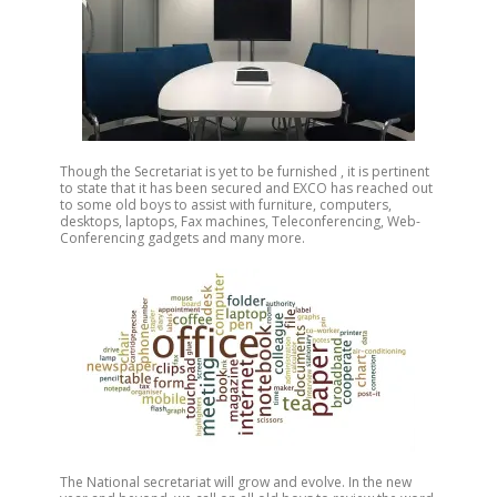
Though the Secretariat is yet to be furnished , it is pertinent
to state that it has been secured and EXCO has reached out
to some old boys to assist with furniture, computers,
desktops, laptops, Fax machines, Teleconferencing, Web-
Conferencing gadgets and many more.
The National secretariat will grow and evolve. In the new