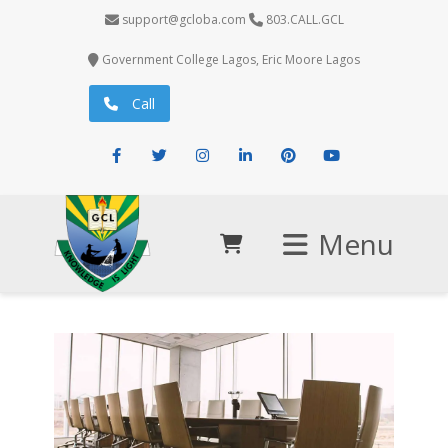
support@gcloba.com
803.CALL.GCL
Government College Lagos, Eric Moore Lagos
Call
Facebook
Twitter
Instagram
LinkedIn
Pinterest
Youtube
Menu