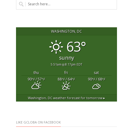
WASHINGTON, DC
63°
sunny
5:51am
8:17pm EDT
thu
fri
sat
90
/ 57
88
/ 64
90
/ 68
°F
°F
°F
°F
°F
°F
Washington, DC
weather forecast for tomorrow ▸
LIKE GCLOBA ON FACEBOOK