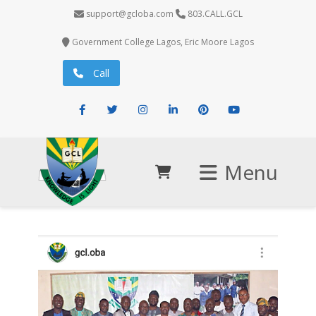
support@gcloba.com
803.CALL.GCL
Government College Lagos, Eric Moore Lagos
Call
Facebook
Twitter
Instagram
LinkedIn
Pinterest
Youtube
Menu