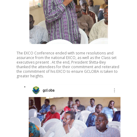
The EXCO Conference ended with some resolutions and
assurance from the national EXCO, as well as the Class set
executives present . At the end, President Shitta-Bey
thanked the attendees for their commitment and reiterated
the commitment of his EXCO to ensure GCLOBA is taken to
greater heights.