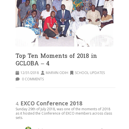
Top Ten Moments of 2018 in
GCLOBA – 4
12/31/2018
MARVIN ODIH
SCHOOL UPDATES
0 COMMENTS
EXCO Conference 2018
4.
Sunday 29th of July 2018, was one of the moments of 2018
as it hosted the Conference of EXCO members across class
sets.