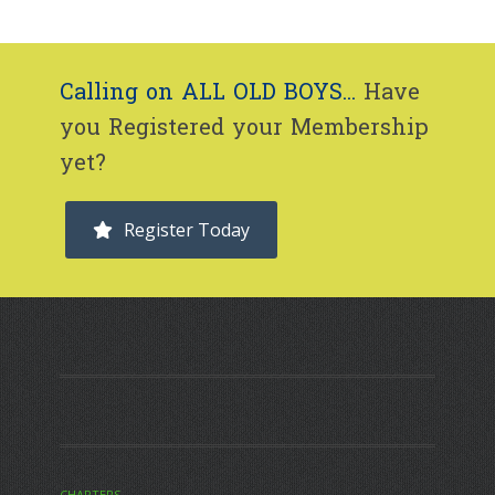
Calling on ALL OLD BOYS...
Have
you Registered your Membership
yet?
Register Today
CHAPTERS