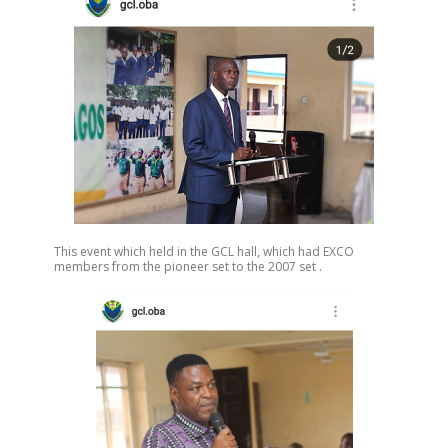
This event which held in the GCL hall, which had EXCO
members from the pioneer set to the 2007 set .