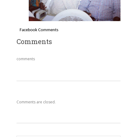
Facebook Comments
Comments
comments
Comments are closed.