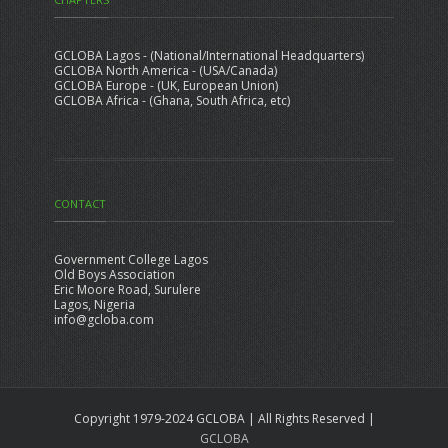
GCLOBA Lagos - (National/International Headquarters)
GCLOBA North America - (USA/Canada)
GCLOBA Europe - (UK, European Union)
GCLOBA Africa - (Ghana, South Africa, etc)
CONTACT
Government College Lagos
Old Boys Association
Eric Moore Road, Surulere
Lagos, Nigeria
info@gcloba.com
Copyright 1979-2024 GCLOBA | All Rights Reserved |
GCLOBA