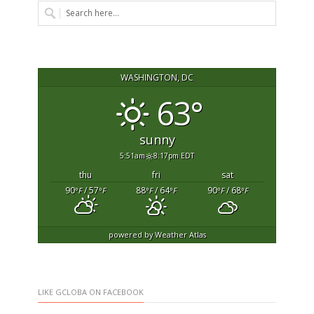
WASHINGTON, DC
63°
sunny
5:51am
8:17pm EDT
thu
fri
sat
90
/ 57
88
/ 64
90
/ 68
°F
°F
°F
°F
°F
°F
powered by
Weather Atlas
LIKE GCLOBA ON FACEBOOK