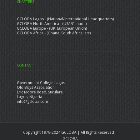
CHAPTERS
GCLOBA Lagos - (National/International Headquarters)
GCLOBA North America - (USA/Canada)
GCLOBA Europe - (UK, European Union)
GCLOBA Africa - (Ghana, South Africa, etc)
CONTACT
Government College Lagos
Old Boys Association
Eric Moore Road, Surulere
Lagos, Nigeria
info@gcloba.com
Copyright 1979-2024 GCLOBA | All Rights Reserved |
GCLOBA