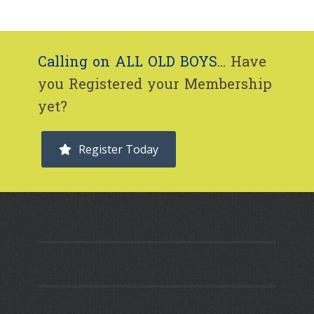
Calling on ALL OLD BOYS...
Have
you Registered your Membership
yet?
Register Today