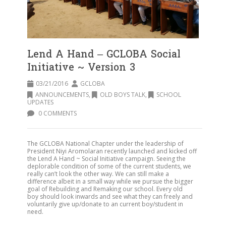
Lend A Hand – GCLOBA Social
Initiative ~ Version 3
03/21/2016
GCLOBA
ANNOUNCEMENTS
,
OLD BOYS TALK
,
SCHOOL
UPDATES
0 COMMENTS
The GCLOBA National Chapter under the leadership of
President Niyi Aromolaran recently launched and kicked off
the Lend A Hand ~ Social Initiative campaign. Seeing the
deplorable condition of some of the current students, we
really can’t look the other way. We can still make a
difference albeit in a small way while we pursue the bigger
goal of Rebuilding and Remaking our school. Every old
boy should look inwards and see what they can freely and
voluntarily give up/donate to an current boy/student in
need.