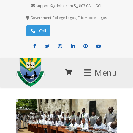
support@gcloba.com
803.CALL.GCL
Government College Lagos, Eric Moore Lagos
Call
Facebook
Twitter
Instagram
LinkedIn
Pinterest
Youtube
Menu