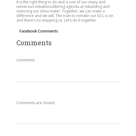
It is the right thing to do and is one of our many and
numerous initiatives/altering agenda at rebuilding and
restoring our Alma mater. Together, we can make a
difference and we will. The train to remake our GCL is on
and there’s no stopping us. Let’s do it together.
Facebook Comments
Comments
comments
Comments are closed.