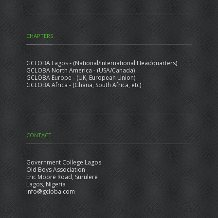
CHAPTERS
GCLOBA Lagos - (National/International Headquarters)
GCLOBA North America - (USA/Canada)
GCLOBA Europe - (UK, European Union)
GCLOBA Africa - (Ghana, South Africa, etc)
CONTACT
Government College Lagos
Old Boys Association
Eric Moore Road, Surulere
Lagos, Nigeria
info@gcloba.com