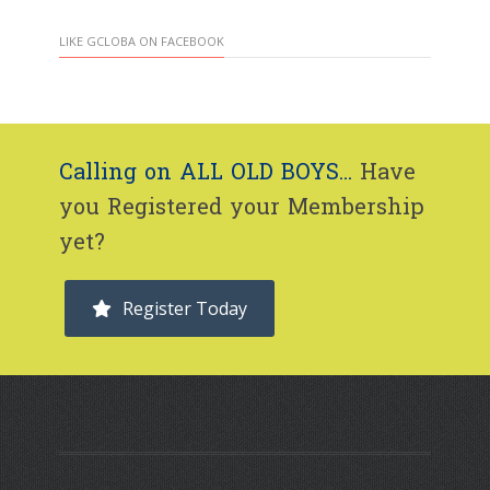
LIKE GCLOBA ON FACEBOOK
Calling on ALL OLD BOYS...
Have
you Registered your Membership
yet?
Register Today