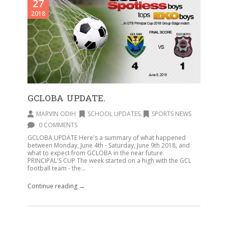
27
2018
GCLOBA UPDATE.
MARVIN ODIH
SCHOOL UPDATES
,
SPORTS NEWS
0 COMMENTS
GCLOBA UPDATE Here's a summary of what happened
between Monday, June 4th - Saturday, June 9th 2018, and
what to expect from GCLOBA in the near future.
PRINCIPAL'S CUP The week started on a high with the GCL
football team - the...
Continue reading →