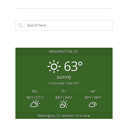
WASHINGTON, DC
63°
sunny
5:51am
8:17pm EDT
thu
fri
sat
90
/ 57
88
/ 64
90
/ 68
°F
°F
°F
°F
°F
°F
Washington, DC
weather forecast ▸