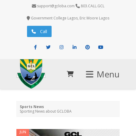
support@gcloba.com
803.CALL.GCL
Government College Lagos, Eric Moore Lagos
Call
Facebook
Twitter
Instagram
LinkedIn
Pinterest
Youtube
Menu
Sports News
Sporting News about GCLOBA
JUN