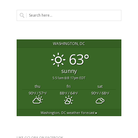
WASHINGTON, DC
63°
sunny
5:51am
8:17pm EDT
thu
fri
sat
90
/ 57
88
/ 64
90
/ 68
°F
°F
°F
°F
°F
°F
Washington, DC
weather forecast ▸
LIKE GCLOBA ON FACEBOOK