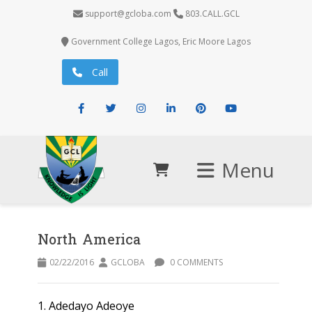
support@gcloba.com
803.CALL.GCL
Government College Lagos, Eric Moore Lagos
Call
Facebook
Twitter
Instagram
LinkedIn
Pinterest
Youtube
Menu
North America
02/22/2016
GCLOBA
0 COMMENTS
1. Adedayo Adeoye