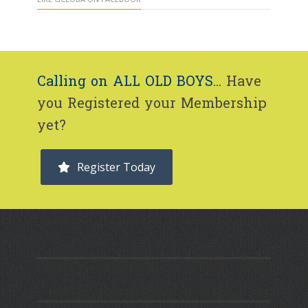
Calling on ALL OLD BOYS...
Have
you Registered your Membership
yet?
Register Today