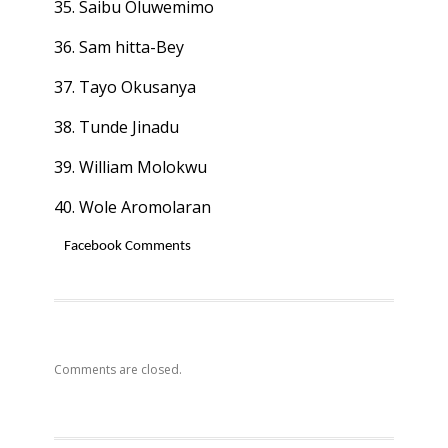
35. Saibu Oluwemimo
36. Sam hitta-Bey
37. Tayo Okusanya
38. Tunde Jinadu
39. William Molokwu
40. Wole Aromolaran
Facebook Comments
Comments are closed.