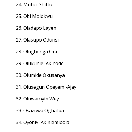
24. Mutiu Shittu
25. Obi Molokwu
26. Oladapo Layeni
27. Olasupo Odunsi
28. Olugbenga Oni
29. Olukunle Akinode
30. Olumide Okusanya
31. Olusegun Opeyemi-Ajayi
32. Oluwatoyin Wey
33. Osazuwa Oghafua
34. Oyeniyi Akinlemibola