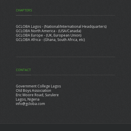
CHAPTERS
GCLOBA Lagos - (National/International Headquarters)
GCLOBA North America - (USA/Canada)
GCLOBA Europe - (UK, European Union)
GCLOBA Africa - (Ghana, South Africa, etc)
CONTACT
Government College Lagos
Old Boys Association
Eric Moore Road, Surulere
Lagos, Nigeria
info@gcloba.com