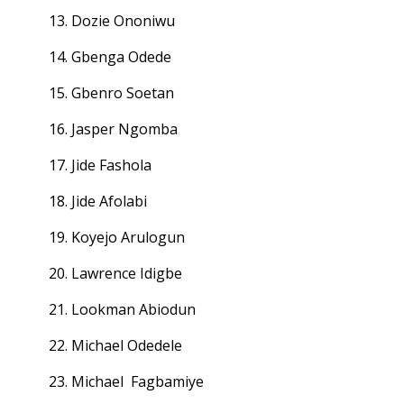
13. Dozie Ononiwu
14. Gbenga Odede
15. Gbenro Soetan
16. Jasper Ngomba
17. Jide Fashola
18. Jide Afolabi
19. Koyejo Arulogun
20. Lawrence Idigbe
21. Lookman Abiodun
22. Michael Odedele
23. Michael Fagbamiye