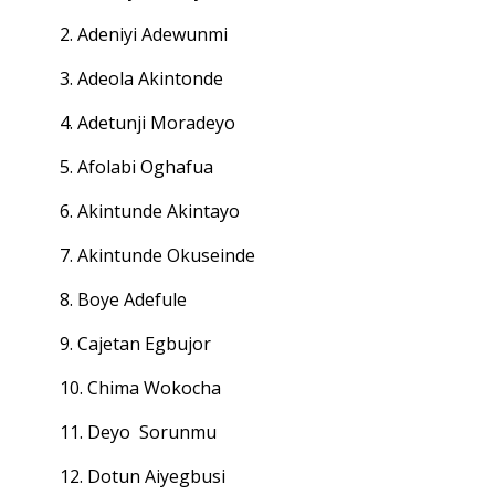
2. Adeniyi Adewunmi
3. Adeola Akintonde
4. Adetunji Moradeyo
5. Afolabi Oghafua
6. Akintunde Akintayo
7. Akintunde Okuseinde
8. Boye Adefule
9. Cajetan Egbujor
10. Chima Wokocha
11. Deyo Sorunmu
12. Dotun Aiyegbusi