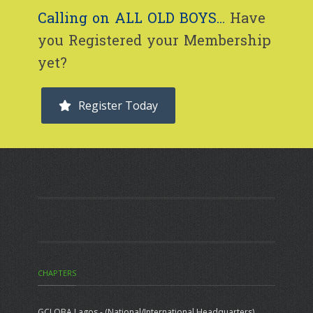
Calling on ALL OLD BOYS...
Have
you Registered your Membership
yet?
Register Today
CHAPTERS
GCLOBA Lagos - (National/International Headquarters)