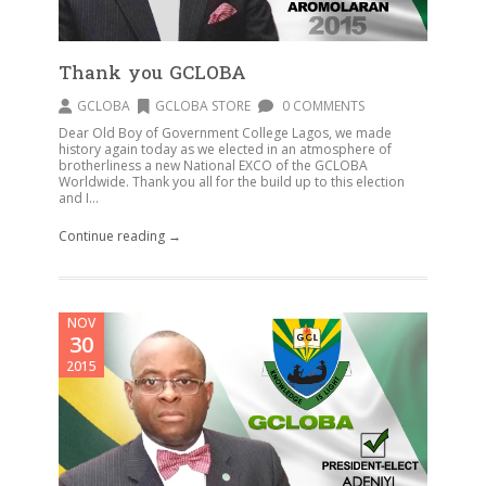
Thank you GCLOBA
GCLOBA
GCLOBA STORE
0 COMMENTS
Dear Old Boy of Government College Lagos, we made
history again today as we elected in an atmosphere of
brotherliness a new National EXCO of the GCLOBA
Worldwide. Thank you all for the build up to this election
and I...
Continue reading →
NOV
30
2015