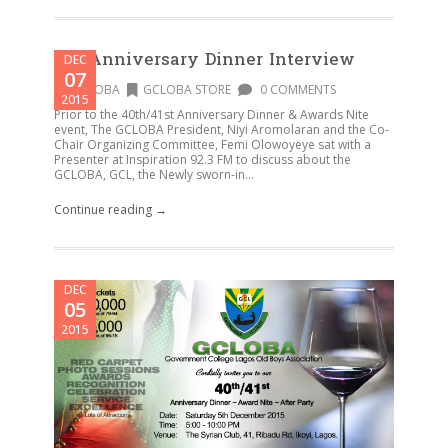
Pre-Anniversary Dinner Interview
DEC
07
GCLOBA
GCLOBA STORE
0 COMMENTS
2015
Prior to the 40th/41st Anniversary Dinner & Awards Nite
event, The GCLOBA President, Niyi Aromolaran and the Co-
Chair Organizing Committee, Femi Olowoyeye sat with a
Presenter at Inspiration 92.3 FM to discuss about the
GCLOBA, GCL, the Newly sworn-in...
Continue reading →
DEC
05
2015