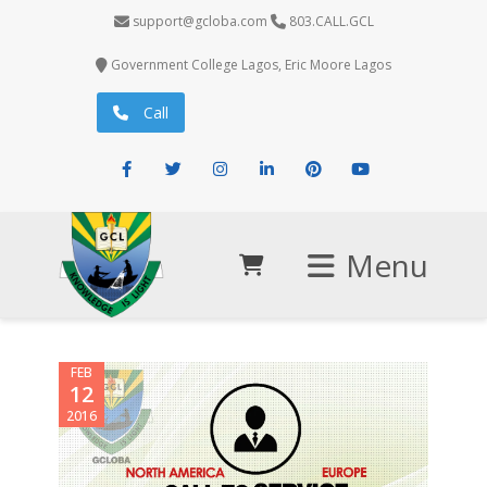
support@gcloba.com
803.CALL.GCL
Government College Lagos, Eric Moore Lagos
Call
Facebook
Twitter
Instagram
LinkedIn
Pinterest
Youtube
Menu
FEB
12
2016