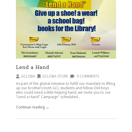
Lend a Hand
GCLOBA
GCLOBA STORE
0 COMMENTS
As part of the global initiative to fulfill our mandate to lifting
up our brothers both GCL students and fellow Old boys
who could need a little helping hand, we invite you to our
"Lend a Hand" Campaign" scheduled...
Continue reading →