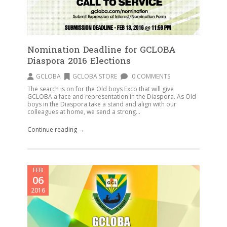
Nomination Deadline for GCLOBA
Diaspora 2016 Elections
GCLOBA
GCLOBA STORE
0 COMMENTS
The search is on for the Old boys Exco that will give
GCLOBA a face and representation in the Diaspora. As Old
boys in the Diaspora take a stand and align with our
colleagues at home, we send a strong...
Continue reading →
FEB
06
2016