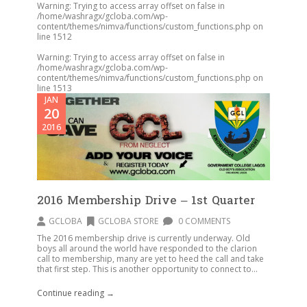
Warning
: Trying to access array offset on false in
/home/washragx/gcloba.com/wp-
content/themes/nimva/functions/custom_functions.php
on
line
1512
Warning
: Trying to access array offset on false in
/home/washragx/gcloba.com/wp-
content/themes/nimva/functions/custom_functions.php
on
line
1513
JAN
20
2016
2016 Membership Drive – 1st Quarter
GCLOBA
GCLOBA STORE
0 COMMENTS
The 2016 membership drive is currently underway. Old
boys all around the world have responded to the clarion
call to membership, many are yet to heed the call and take
that first step. This is another opportunity to connect to...
Continue reading →