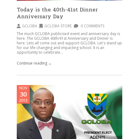
Today is the 40th-41st Dinner
Anniversary Day
GCLOBA
GCLOBA STORE
0 COMMENTS
The much GCLOBA publicised event and anniversary day is
here. The GCLOBA 40th/41st Anniversary and Dinner is
here. Lets all come out and support GCLOBA. Let's stand up
for our life-changing and impacting school. It is an
opportunity to celebrate...
Continue reading →
NOV
30
2015