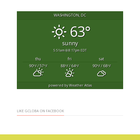
WASHINGTON, DC
63°
sunny
5:51am
8:17pm EDT
thu
fri
sat
90
/ 57
88
/ 64
90
/ 68
°F
°F
°F
°F
°F
°F
powered by
Weather Atlas
LIKE GCLOBA ON FACEBOOK