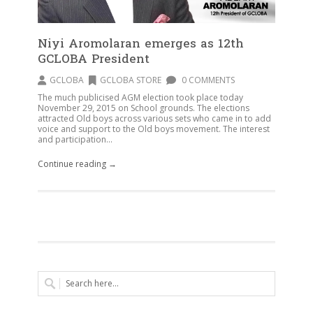
Niyi Aromolaran emerges as 12th
GCLOBA President
GCLOBA
GCLOBA STORE
0 COMMENTS
The much publicised AGM election took place today
November 29, 2015 on School grounds. The elections
attracted Old boys across various sets who came in to add
voice and support to the Old boys movement. The interest
and participation...
Continue reading →