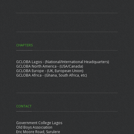
CHAPTERS
GCLOBA Lagos - (National/International Headquarters)
GCLOBA North America - (USA/Canada)
GCLOBA Europe - (UK, European Union)
GCLOBA Africa - (Ghana, South Africa, etc)
CONTACT
Government College Lagos
Old Boys Association
Eric Moore Road, Surulere