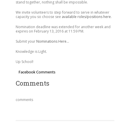
stand together, nothing shall be impossible.
We invite volunteers to step forward to serve in whatever
capacity you so choose see
available roles/positions here
.
Nomination deadline was extended for another week and
expires on February 13, 2016 at 11:59 PM.
Submit your
Nominations Here…
Knowledge is Light.
Up School!
Facebook Comments
Comments
comments