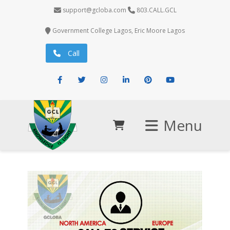
support@gcloba.com
803.CALL.GCL
Government College Lagos, Eric Moore Lagos
Call
Facebook
Twitter
Instagram
LinkedIn
Pinterest
Youtube
Menu