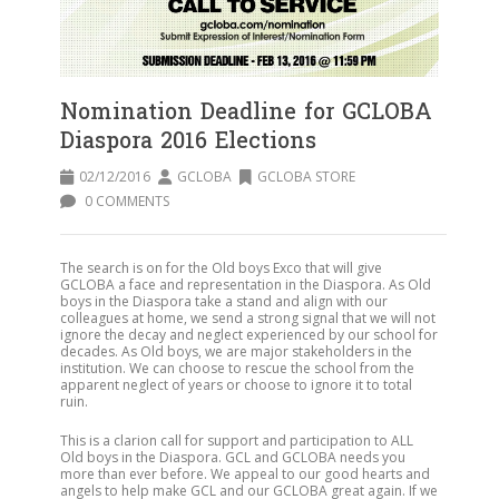
Nomination Deadline for GCLOBA
Diaspora 2016 Elections
02/12/2016
GCLOBA
GCLOBA STORE
0 COMMENTS
The search is on for the Old boys Exco that will give
GCLOBA a face and representation in the Diaspora. As Old
boys in the Diaspora take a stand and align with our
colleagues at home, we send a strong signal that we will not
ignore the decay and neglect experienced by our school for
decades. As Old boys, we are major stakeholders in the
institution. We can choose to rescue the school from the
apparent neglect of years or choose to ignore it to total
ruin.
This is a clarion call for support and participation to ALL
Old boys in the Diaspora. GCL and GCLOBA needs you
more than ever before. We appeal to our good hearts and
angels to help make GCL and our GCLOBA great again. If we