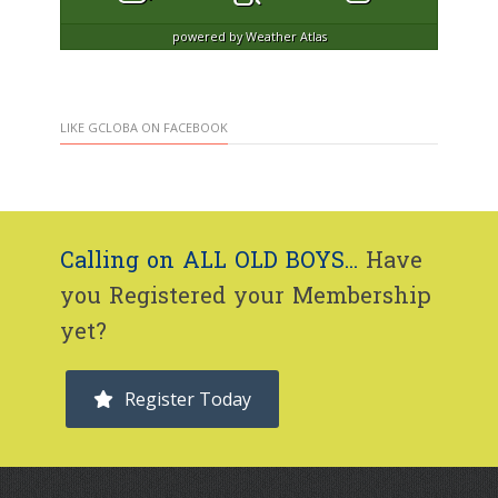
powered by
Weather Atlas
LIKE GCLOBA ON FACEBOOK
Calling on ALL OLD BOYS...
Have
you Registered your Membership
yet?
Register Today