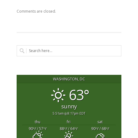
Comments are closed.
WASHINGTON, DC
63°
sunny
5:51am
8:17pm EDT
thu
fri
sat
90
/ 57
88
/ 64
90
/ 68
°F
°F
°F
°F
°F
°F